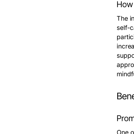
How 
The i
self-
parti
incre
suppor
appro
mindfu
Bene
Promo
One of