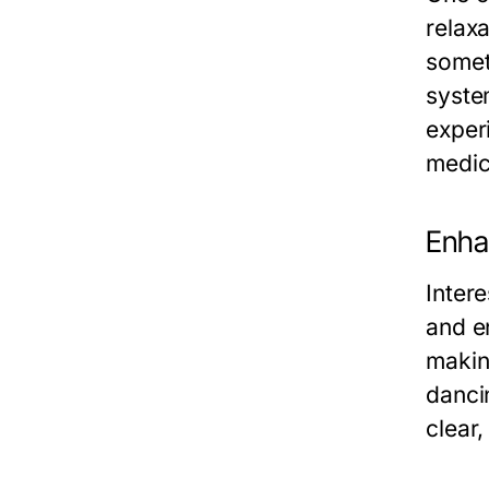
relax
somet
syste
exper
medic
Enha
Intere
and e
making
danci
clear,