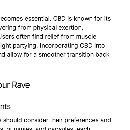
becomes essential. CBD is known for its
vering from physical exertion,
Users often find relief from muscle
night partying. Incorporating CBD into
nd allow for a smoother transition back
our Rave
ents
s should consider their preferences and
res, gummies, and capsules, each