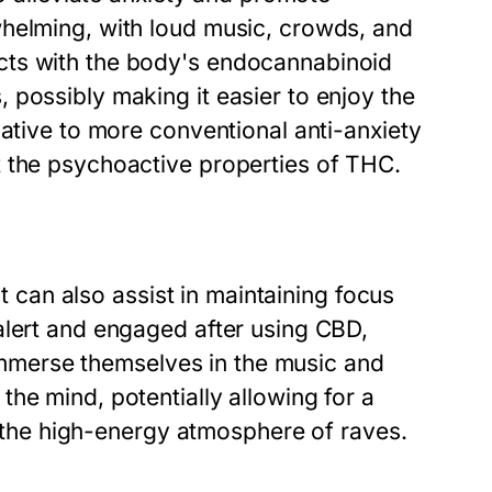
whelming, with loud music, crowds, and
cts with the body's endocannabinoid
 possibly making it easier to enjoy the
native to more conventional anti-anxiety
t the psychoactive properties of THC.
it can also assist in maintaining focus
alert and engaged after using CBD,
y immerse themselves in the music and
he mind, potentially allowing for a
in the high-energy atmosphere of raves.