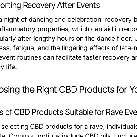
orting Recovery After Events
 a night of dancing and celebration, recovery 
inflammatory properties, which can aid in reco
ularly after lengthy hours on the dance floor. 
ss, fatigue, and the lingering effects of late-
event routines can facilitate faster recovery a
y life.
sing the Right CBD Products for Y
s of CBD Products Suitable for Rave Ev
selecting CBD products for a rave, individual
tyle. Common options include CBD oils, tinctu