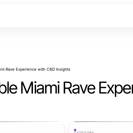
mi Rave Experience with CBD Insights
ble Miami Rave Expe
CATEGORY