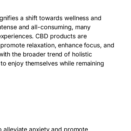
gnifies a shift towards wellness and
 intense and all-consuming, many
 experiences. CBD products are
o promote relaxation, enhance focus, and
ith the broader trend of holistic
 to enjoy themselves while remaining
to alleviate anxiety and promote