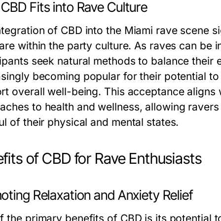
CBD Fits into Rave Culture
ntegration of CBD into the Miami rave scene si
care within the party culture. As raves can be
cipants seek natural methods to balance their
asingly becoming popular for their potential t
t overall well-being. This acceptance aligns w
aches to health and wellness, allowing ravers
l of their physical and mental states.
fits of CBD for Rave Enthusiasts
ting Relaxation and Anxiety Relief
 the primary benefits of CBD is its potential 