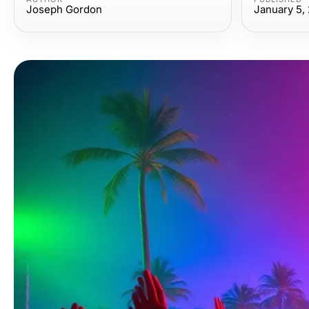
Joseph Gordon
January 5,