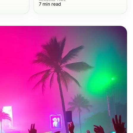
7
min read