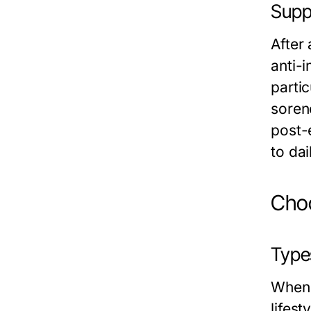
Supp
After
anti-
partic
sorene
post-
to dail
Choo
Type
When 
lifes