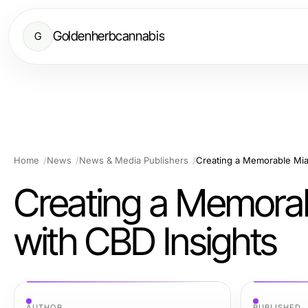
Goldenherbcannabis
G
Home
News
News & Media Publishers
Creating a Memorable Mia
Creating a Memora
with CBD Insights
AUTHOR
PUBLISHED