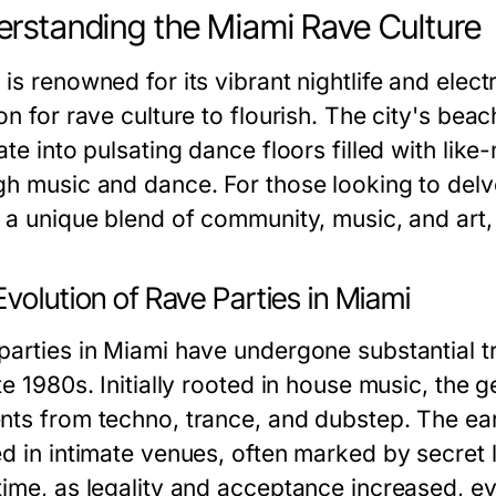
rstanding the Miami Rave Culture
is renowned for its vibrant nightlife and elec
on for rave culture to flourish. The city's be
ate into pulsating dance floors filled with like
gh music and dance. For those looking to delve
s a unique blend of community, music, and art,
volution of Rave Parties in Miami
parties in Miami have undergone substantial tr
te 1980s. Initially rooted in house music, the 
nts from techno, trance, and dubstep. The ea
ed in intimate venues, often marked by secret
time, as legality and acceptance increased, ev