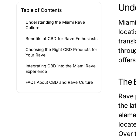
Unde
Table of Contents
Miami 
Understanding the Miami Rave
Culture
locati
Benefits of CBD for Rave Enthusiasts
transl
throu
Choosing the Right CBD Products for
Your Rave
offer
Integrating CBD into the Miami Rave
Experience
The E
FAQs About CBD and Rave Culture
Rave 
the la
eleme
locat
Over 