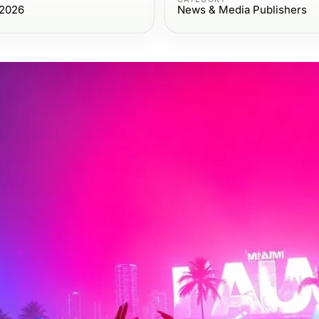
 2026
News & Media Publishers