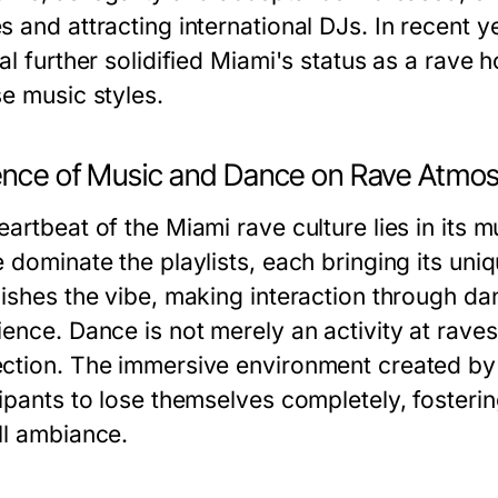
 and attracting international DJs. In recent ye
al further solidified Miami's status as a rave
se music styles.
uence of Music and Dance on Rave Atmo
artbeat of the Miami rave culture lies in its 
e dominate the playlists, each bringing its un
lishes the vibe, making interaction through d
ence. Dance is not merely an activity at raves
ction. The immersive environment created by s
cipants to lose themselves completely, foster
ll ambiance.