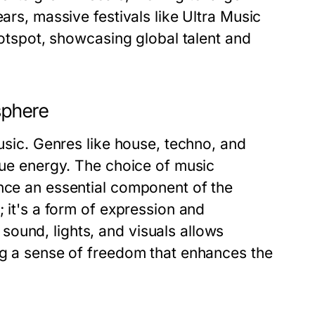
ars, massive festivals like Ultra Music
 hotspot, showcasing global talent and
sphere
music. Genres like house, techno, and
ique energy. The choice of music
ance an essential component of the
; it's a form of expression and
ound, lights, and visuals allows
ing a sense of freedom that enhances the