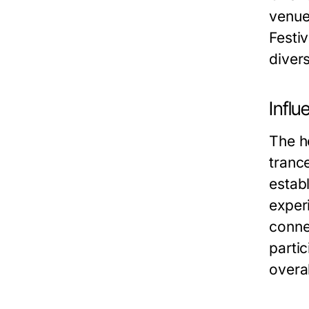
venues
Festiv
diver
Infl
The he
tranc
estab
experi
conne
parti
overa