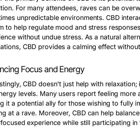
ation. For many attendees, raves can be over
imes unpredictable environments. CBD intera
m to help regulate mood and stress responses,
ience without undue stress. As a natural alter
ations, CBD provides a calming effect withou
ncing Focus and Energy
stingly, CBD doesn't just help with relaxation; 
nergy levels. Many users report feeling more 
 it a potential ally for those wishing to full
ng at a rave. Moreover, CBD can help balance t
 focused experience while still participating 