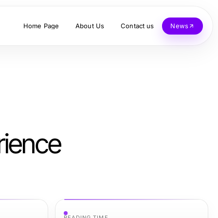
Home Page
About Us
Contact us
News
rience
READING TIME