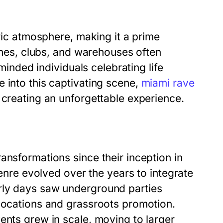
tric atmosphere, making it a prime
aches, clubs, and warehouses often
-minded individuals celebrating life
 into this captivating scene,
miami rave
 creating an unforgettable experience.
ansformations since their inception in
genre evolved over the years to integrate
rly days saw underground parties
 locations and grassroots promotion.
ents grew in scale, moving to larger