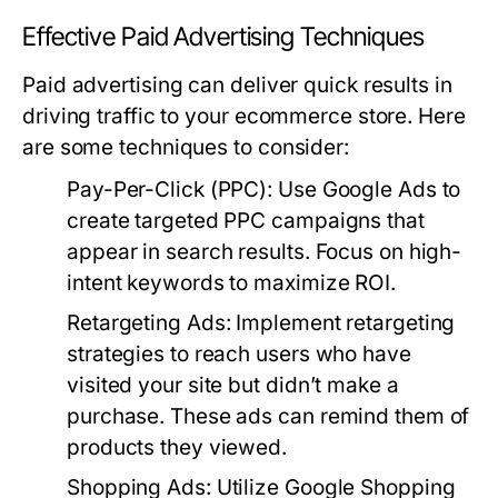
Effective Paid Advertising Techniques
Paid advertising can deliver quick results in
driving traffic to your ecommerce store. Here
are some techniques to consider:
Pay-Per-Click (PPC):
Use Google Ads to
create targeted PPC campaigns that
appear in search results. Focus on high-
intent keywords to maximize ROI.
Retargeting Ads:
Implement retargeting
strategies to reach users who have
visited your site but didn’t make a
purchase. These ads can remind them of
products they viewed.
Shopping Ads:
Utilize Google Shopping