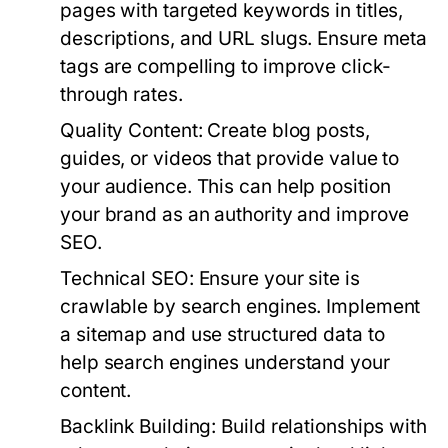
pages with targeted keywords in titles,
descriptions, and URL slugs. Ensure meta
tags are compelling to improve click-
through rates.
Quality Content:
Create blog posts,
guides, or videos that provide value to
your audience. This can help position
your brand as an authority and improve
SEO.
Technical SEO:
Ensure your site is
crawlable by search engines. Implement
a sitemap and use structured data to
help search engines understand your
content.
Backlink Building:
Build relationships with