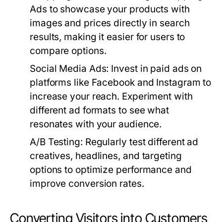
Ads to showcase your products with
images and prices directly in search
results, making it easier for users to
compare options.
Social Media Ads:
Invest in paid ads on
platforms like Facebook and Instagram to
increase your reach. Experiment with
different ad formats to see what
resonates with your audience.
A/B Testing:
Regularly test different ad
creatives, headlines, and targeting
options to optimize performance and
improve conversion rates.
Converting Visitors into Customers