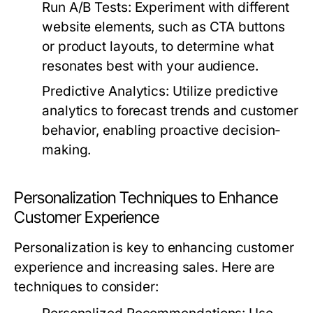
Run A/B Tests:
Experiment with different
website elements, such as CTA buttons
or product layouts, to determine what
resonates best with your audience.
Predictive Analytics:
Utilize predictive
analytics to forecast trends and customer
behavior, enabling proactive decision-
making.
Personalization Techniques to Enhance
Customer Experience
Personalization is key to enhancing customer
experience and increasing sales. Here are
techniques to consider: