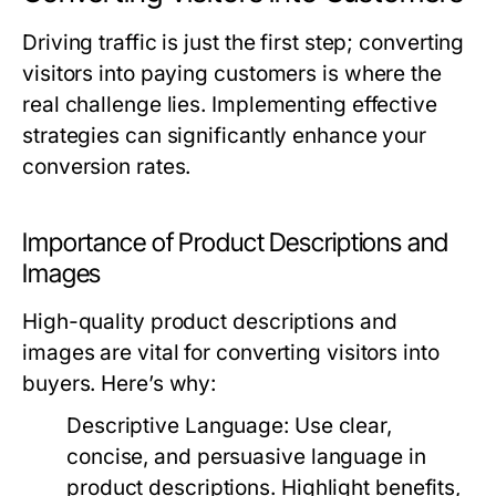
Driving traffic is just the first step; converting
visitors into paying customers is where the
real challenge lies. Implementing effective
strategies can significantly enhance your
conversion rates.
Importance of Product Descriptions and
Images
High-quality product descriptions and
images are vital for converting visitors into
buyers. Here’s why:
Descriptive Language:
Use clear,
concise, and persuasive language in
product descriptions. Highlight benefits,