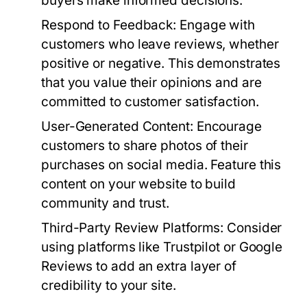
buyers make informed decisions.
Respond to Feedback:
Engage with
customers who leave reviews, whether
positive or negative. This demonstrates
that you value their opinions and are
committed to customer satisfaction.
User-Generated Content:
Encourage
customers to share photos of their
purchases on social media. Feature this
content on your website to build
community and trust.
Third-Party Review Platforms:
Consider
using platforms like Trustpilot or Google
Reviews to add an extra layer of
credibility to your site.