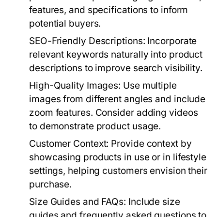
features, and specifications to inform
potential buyers.
SEO-Friendly Descriptions:
Incorporate
relevant keywords naturally into product
descriptions to improve search visibility.
High-Quality Images:
Use multiple
images from different angles and include
zoom features. Consider adding videos
to demonstrate product usage.
Customer Context:
Provide context by
showcasing products in use or in lifestyle
settings, helping customers envision their
purchase.
Size Guides and FAQs:
Include size
guides and frequently asked questions to