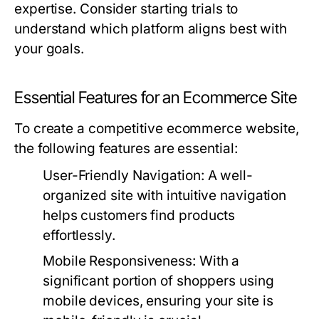
expertise. Consider starting trials to
understand which platform aligns best with
your goals.
Essential Features for an Ecommerce Site
To create a competitive ecommerce website,
the following features are essential:
User-Friendly Navigation:
A well-
organized site with intuitive navigation
helps customers find products
effortlessly.
Mobile Responsiveness:
With a
significant portion of shoppers using
mobile devices, ensuring your site is