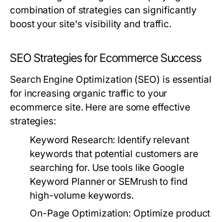
combination of strategies can significantly
boost your site's visibility and traffic.
SEO Strategies for Ecommerce Success
Search Engine Optimization (SEO) is essential
for increasing organic traffic to your
ecommerce site. Here are some effective
strategies:
Keyword Research:
Identify relevant
keywords that potential customers are
searching for. Use tools like Google
Keyword Planner or SEMrush to find
high-volume keywords.
On-Page Optimization:
Optimize product