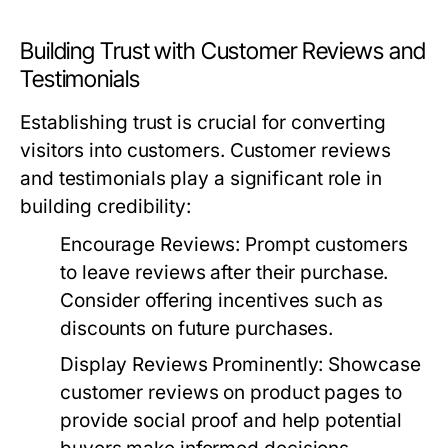
Building Trust with Customer Reviews and
Testimonials
Establishing trust is crucial for converting
visitors into customers. Customer reviews
and testimonials play a significant role in
building credibility:
Encourage Reviews:
Prompt customers
to leave reviews after their purchase.
Consider offering incentives such as
discounts on future purchases.
Display Reviews Prominently:
Showcase
customer reviews on product pages to
provide social proof and help potential