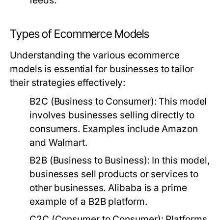
feeds.
Types of Ecommerce Models
Understanding the various ecommerce
models is essential for businesses to tailor
their strategies effectively:
B2C (Business to Consumer):
This model
involves businesses selling directly to
consumers. Examples include Amazon
and Walmart.
B2B (Business to Business):
In this model,
businesses sell products or services to
other businesses. Alibaba is a prime
example of a B2B platform.
C2C (Consumer to Consumer):
Platforms