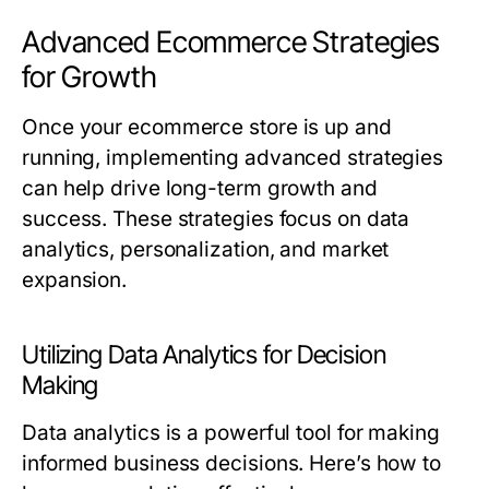
Advanced Ecommerce Strategies
for Growth
Once your ecommerce store is up and
running, implementing advanced strategies
can help drive long-term growth and
success. These strategies focus on data
analytics, personalization, and market
expansion.
Utilizing Data Analytics for Decision
Making
Data analytics is a powerful tool for making
informed business decisions. Here’s how to