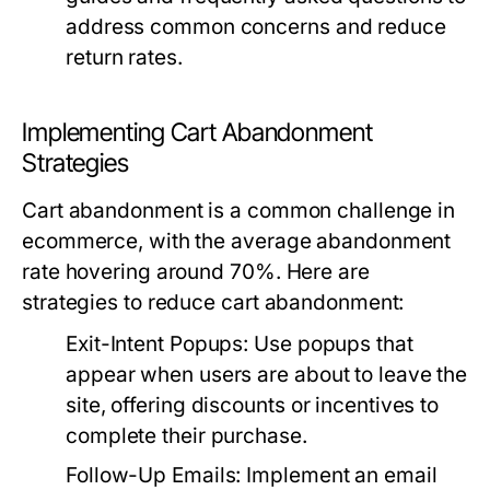
address common concerns and reduce
return rates.
Implementing Cart Abandonment
Strategies
Cart abandonment is a common challenge in
ecommerce, with the average abandonment
rate hovering around 70%. Here are
strategies to reduce cart abandonment:
Exit-Intent Popups:
Use popups that
appear when users are about to leave the
site, offering discounts or incentives to
complete their purchase.
Follow-Up Emails:
Implement an email