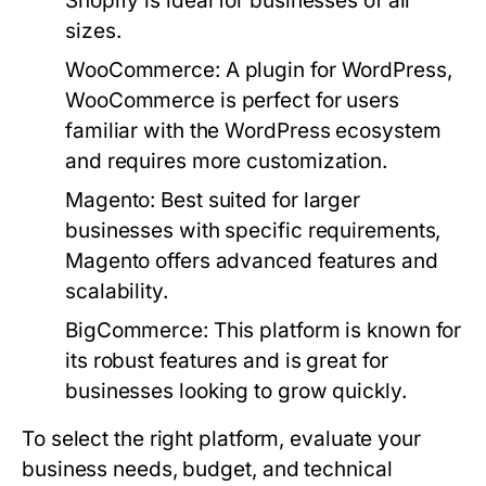
Shopify is ideal for businesses of all
sizes.
WooCommerce:
A plugin for WordPress,
WooCommerce is perfect for users
familiar with the WordPress ecosystem
and requires more customization.
Magento:
Best suited for larger
businesses with specific requirements,
Magento offers advanced features and
scalability.
BigCommerce:
This platform is known for
its robust features and is great for
businesses looking to grow quickly.
To select the right platform, evaluate your
business needs, budget, and technical