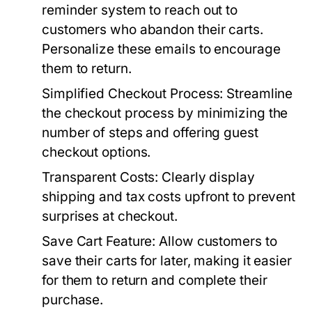
reminder system to reach out to
customers who abandon their carts.
Personalize these emails to encourage
them to return.
Simplified Checkout Process:
Streamline
the checkout process by minimizing the
number of steps and offering guest
checkout options.
Transparent Costs:
Clearly display
shipping and tax costs upfront to prevent
surprises at checkout.
Save Cart Feature:
Allow customers to
save their carts for later, making it easier
for them to return and complete their
purchase.