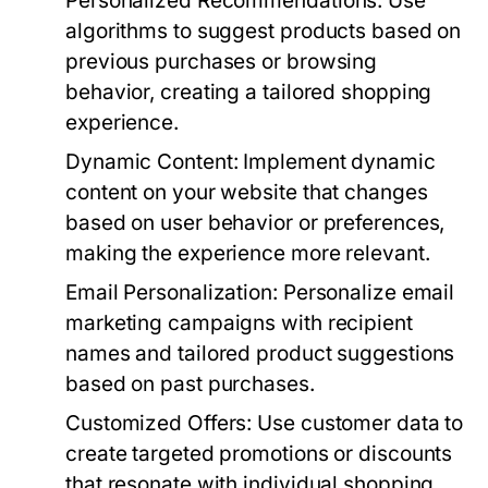
Personalized Recommendations:
Use
algorithms to suggest products based on
previous purchases or browsing
behavior, creating a tailored shopping
experience.
Dynamic Content:
Implement dynamic
content on your website that changes
based on user behavior or preferences,
making the experience more relevant.
Email Personalization:
Personalize email
marketing campaigns with recipient
names and tailored product suggestions
based on past purchases.
Customized Offers:
Use customer data to
create targeted promotions or discounts
that resonate with individual shopping