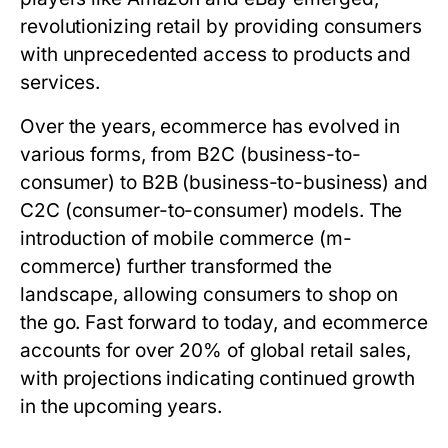
revolutionizing retail by providing consumers
with unprecedented access to products and
services.
Over the years, ecommerce has evolved in
various forms, from B2C (business-to-
consumer) to B2B (business-to-business) and
C2C (consumer-to-consumer) models. The
introduction of mobile commerce (m-
commerce) further transformed the
landscape, allowing consumers to shop on
the go. Fast forward to today, and ecommerce
accounts for over 20% of global retail sales,
with projections indicating continued growth
in the upcoming years.