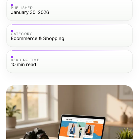
PUBLISHED
January 30, 2026
CATEGORY
Ecommerce & Shopping
READING TIME
10
min read