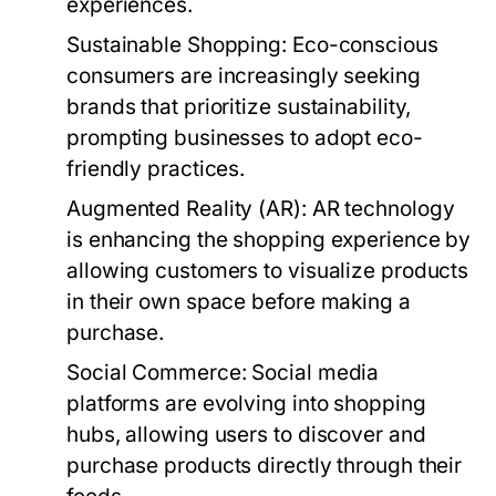
experiences.
Sustainable Shopping:
Eco-conscious
consumers are increasingly seeking
brands that prioritize sustainability,
prompting businesses to adopt eco-
friendly practices.
Augmented Reality (AR):
AR technology
is enhancing the shopping experience by
allowing customers to visualize products
in their own space before making a
purchase.
Social Commerce:
Social media
platforms are evolving into shopping
hubs, allowing users to discover and
purchase products directly through their