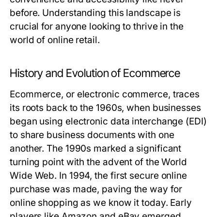
before. Understanding this landscape is
crucial for anyone looking to thrive in the
world of online retail.
History and Evolution of Ecommerce
Ecommerce, or electronic commerce, traces
its roots back to the 1960s, when businesses
began using electronic data interchange (EDI)
to share business documents with one
another. The 1990s marked a significant
turning point with the advent of the World
Wide Web. In 1994, the first secure online
purchase was made, paving the way for
online shopping as we know it today. Early
players like Amazon and eBay emerged,