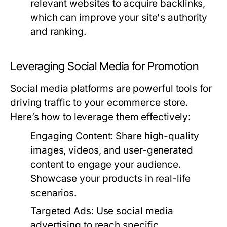
relevant websites to acquire backlinks,
which can improve your site's authority
and ranking.
Leveraging Social Media for Promotion
Social media platforms are powerful tools for
driving traffic to your ecommerce store.
Here’s how to leverage them effectively:
Engaging Content:
Share high-quality
images, videos, and user-generated
content to engage your audience.
Showcase your products in real-life
scenarios.
Targeted Ads:
Use social media
advertising to reach specific