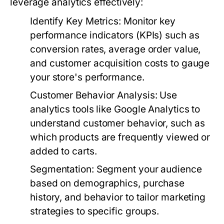
leverage analytics effectively:
Identify Key Metrics:
Monitor key
performance indicators (KPIs) such as
conversion rates, average order value,
and customer acquisition costs to gauge
your store's performance.
Customer Behavior Analysis:
Use
analytics tools like Google Analytics to
understand customer behavior, such as
which products are frequently viewed or
added to carts.
Segmentation:
Segment your audience
based on demographics, purchase
history, and behavior to tailor marketing
strategies to specific groups.