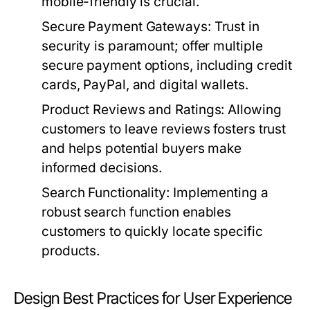
mobile-friendly is crucial.
Secure Payment Gateways:
Trust in
security is paramount; offer multiple
secure payment options, including credit
cards, PayPal, and digital wallets.
Product Reviews and Ratings:
Allowing
customers to leave reviews fosters trust
and helps potential buyers make
informed decisions.
Search Functionality:
Implementing a
robust search function enables
customers to quickly locate specific
products.
Design Best Practices for User Experience