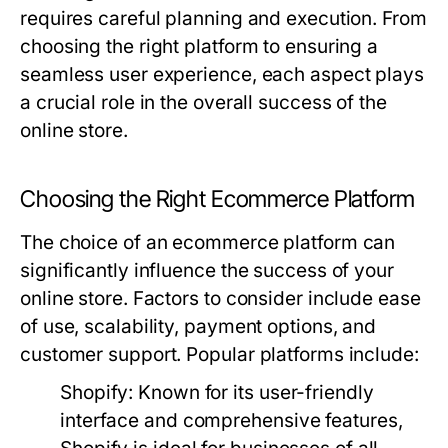
requires careful planning and execution. From
choosing the right platform to ensuring a
seamless user experience, each aspect plays
a crucial role in the overall success of the
online store.
Choosing the Right Ecommerce Platform
The choice of an ecommerce platform can
significantly influence the success of your
online store. Factors to consider include ease
of use, scalability, payment options, and
customer support. Popular platforms include:
Shopify:
Known for its user-friendly
interface and comprehensive features,