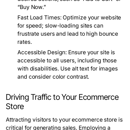
“Buy Now.”
Fast Load Times:
Optimize your website
for speed; slow-loading sites can
frustrate users and lead to high bounce
rates.
Accessible Design:
Ensure your site is
accessible to all users, including those
with disabilities. Use alt text for images
and consider color contrast.
Driving Traffic to Your Ecommerce
Store
Attracting visitors to your ecommerce store is
critical for generating sales. Employing a