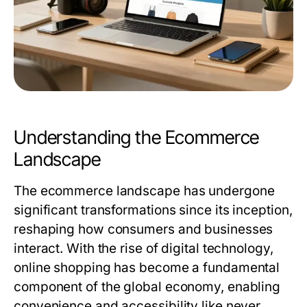
Understanding the Ecommerce
Landscape
The ecommerce landscape has undergone
significant transformations since its inception,
reshaping how consumers and businesses
interact. With the rise of digital technology,
online shopping has become a fundamental
component of the global economy, enabling
convenience and accessibility like never