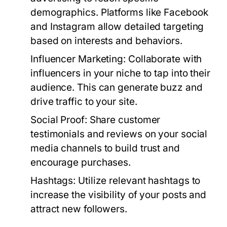
demographics. Platforms like Facebook
and Instagram allow detailed targeting
based on interests and behaviors.
Influencer Marketing:
Collaborate with
influencers in your niche to tap into their
audience. This can generate buzz and
drive traffic to your site.
Social Proof:
Share customer
testimonials and reviews on your social
media channels to build trust and
encourage purchases.
Hashtags:
Utilize relevant hashtags to
increase the visibility of your posts and
attract new followers.