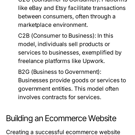
like eBay and Etsy facilitate transactions
between consumers, often through a
marketplace environment.
C2B (Consumer to Business):
In this
model, individuals sell products or
services to businesses, exemplified by
freelance platforms like Upwork.
B2G (Business to Government):
Businesses provide goods or services to
government entities. This model often
involves contracts for services.
Building an Ecommerce Website
Creating a successful ecommerce website