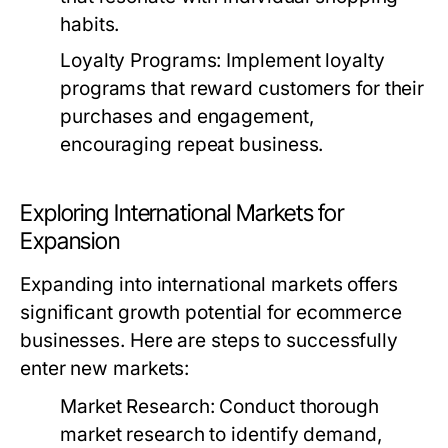
habits.
Loyalty Programs:
Implement loyalty
programs that reward customers for their
purchases and engagement,
encouraging repeat business.
Exploring International Markets for
Expansion
Expanding into international markets offers
significant growth potential for ecommerce
businesses. Here are steps to successfully
enter new markets:
Market Research:
Conduct thorough
market research to identify demand,