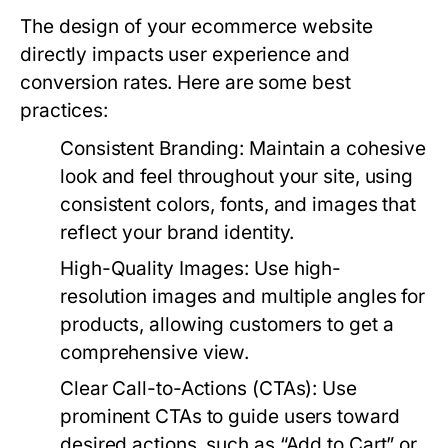
The design of your ecommerce website
directly impacts user experience and
conversion rates. Here are some best
practices:
Consistent Branding:
Maintain a cohesive
look and feel throughout your site, using
consistent colors, fonts, and images that
reflect your brand identity.
High-Quality Images:
Use high-
resolution images and multiple angles for
products, allowing customers to get a
comprehensive view.
Clear Call-to-Actions (CTAs):
Use
prominent CTAs to guide users toward
desired actions, such as “Add to Cart” or