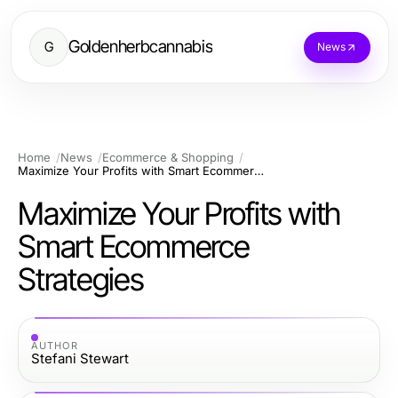
Goldenherbcannabis
G
News
Home
News
Ecommerce & Shopping
Maximize Your Profits with Smart Ecommerce Strategies
Maximize Your Profits with
Smart Ecommerce
Strategies
AUTHOR
Stefani Stewart