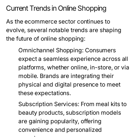
Current Trends in Online Shopping
As the ecommerce sector continues to
evolve, several notable trends are shaping
the future of online shopping:
Omnichannel Shopping:
Consumers
expect a seamless experience across all
platforms, whether online, in-store, or via
mobile. Brands are integrating their
physical and digital presence to meet
these expectations.
Subscription Services:
From meal kits to
beauty products, subscription models
are gaining popularity, offering
convenience and personalized