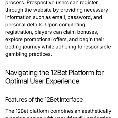
process. Prospective users can register
through the website by providing necessary
information such as email, password, and
personal details. Upon completing
registration, players can claim bonuses,
explore promotional offers, and begin their
betting journey while adhering to responsible
gambling practices.
Navigating the 12Bet Platform for
Optimal User Experience
Features of the 12Bet Interface
The 12Bet platform combines an aesthetically