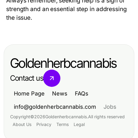
Always remember, seeking help is a sign of
strength and an essential step in addressing
the issue.
Goldenherbcannabis
Contact us
Home Page
News
FAQs
info@goldenherbcannabis.com
Jobs
Copyright
©
2026
Goldenherbcannabis
.
All rights reserved
About Us
Privacy
Terms
Legal