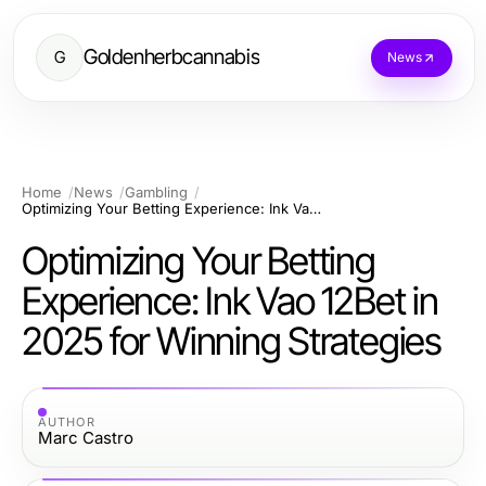
Goldenherbcannabis
G
News
Home
News
Gambling
Optimizing Your Betting Experience: Ink Vao 12Bet in 2025 for Winning Strategies
Optimizing Your Betting
Experience: Ink Vao 12Bet in
2025 for Winning Strategies
AUTHOR
Marc Castro