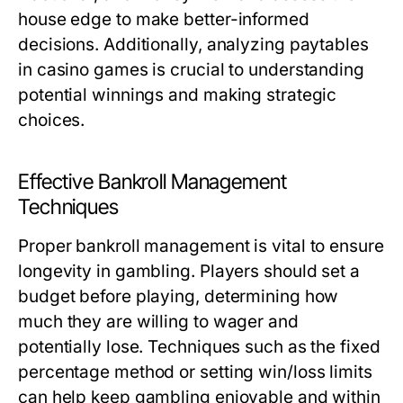
house edge to make better-informed
decisions. Additionally, analyzing paytables
in casino games is crucial to understanding
potential winnings and making strategic
choices.
Effective Bankroll Management
Techniques
Proper bankroll management is vital to ensure
longevity in gambling. Players should set a
budget before playing, determining how
much they are willing to wager and
potentially lose. Techniques such as the fixed
percentage method or setting win/loss limits
can help keep gambling enjoyable and within