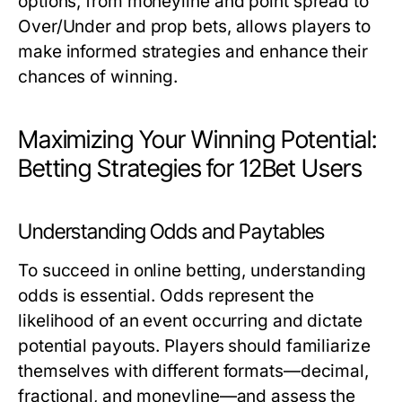
options, from moneyline and point spread to
Over/Under and prop bets, allows players to
make informed strategies and enhance their
chances of winning.
Maximizing Your Winning Potential:
Betting Strategies for 12Bet Users
Understanding Odds and Paytables
To succeed in online betting, understanding
odds is essential. Odds represent the
likelihood of an event occurring and dictate
potential payouts. Players should familiarize
themselves with different formats—decimal,
fractional, and moneyline—and assess the