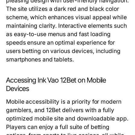
pleasing design with user-friendly navigation.
The site utilizes a dark red and black color
scheme, which enhances visual appeal while
maintaining clarity. Interactive elements such
as easy-to-use menus and fast loading
speeds ensure an optimal experience for
users betting on various devices, including
smartphones and tablets.
Accessing Ink Vao 12Bet on Mobile
Devices
Mobile accessibility is a priority for modern
gamblers, and 12Bet delivers with a fully
optimized mobile site and downloadable app.
Players can enjoy a full suite of betting