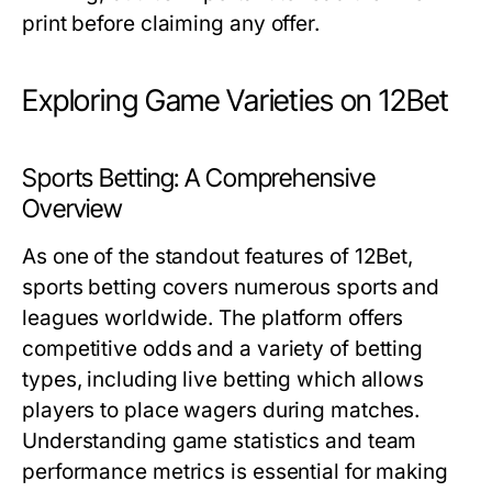
print before claiming any offer.
Exploring Game Varieties on 12Bet
Sports Betting: A Comprehensive
Overview
As one of the standout features of 12Bet,
sports betting covers numerous sports and
leagues worldwide. The platform offers
competitive odds and a variety of betting
types, including live betting which allows
players to place wagers during matches.
Understanding game statistics and team
performance metrics is essential for making