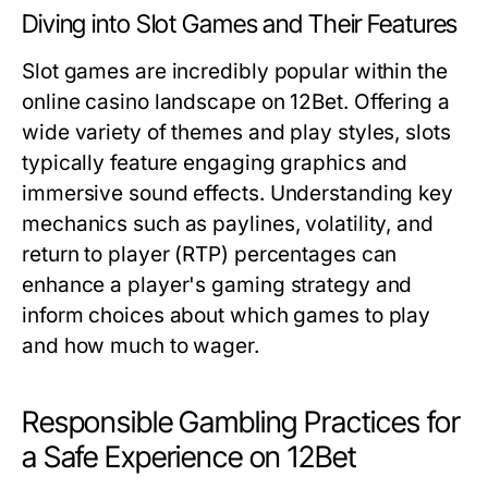
Diving into Slot Games and Their Features
Slot games are incredibly popular within the
online casino landscape on 12Bet. Offering a
wide variety of themes and play styles, slots
typically feature engaging graphics and
immersive sound effects. Understanding key
mechanics such as paylines, volatility, and
return to player (RTP) percentages can
enhance a player's gaming strategy and
inform choices about which games to play
and how much to wager.
Responsible Gambling Practices for
a Safe Experience on 12Bet