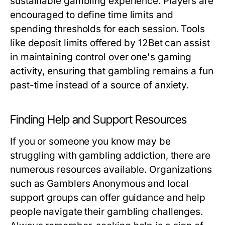
sustainable gambling experience. Players are
encouraged to define time limits and
spending thresholds for each session. Tools
like deposit limits offered by 12Bet can assist
in maintaining control over one's gaming
activity, ensuring that gambling remains a fun
past-time instead of a source of anxiety.
Finding Help and Support Resources
If you or someone you know may be
struggling with gambling addiction, there are
numerous resources available. Organizations
such as Gamblers Anonymous and local
support groups can offer guidance and help
people navigate their gambling challenges.