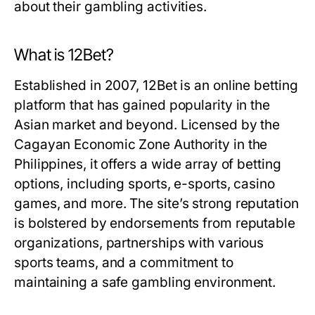
about their gambling activities.
What is 12Bet?
Established in 2007, 12Bet is an online betting
platform that has gained popularity in the
Asian market and beyond. Licensed by the
Cagayan Economic Zone Authority in the
Philippines, it offers a wide array of betting
options, including sports, e-sports, casino
games, and more. The site’s strong reputation
is bolstered by endorsements from reputable
organizations, partnerships with various
sports teams, and a commitment to
maintaining a safe gambling environment.