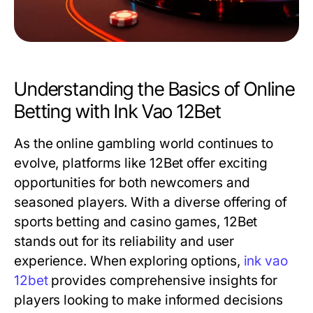
Understanding the Basics of Online
Betting with Ink Vao 12Bet
As the online gambling world continues to
evolve, platforms like 12Bet offer exciting
opportunities for both newcomers and
seasoned players. With a diverse offering of
sports betting and casino games, 12Bet
stands out for its reliability and user
experience. When exploring options,
ink vao
12bet
provides comprehensive insights for
players looking to make informed decisions