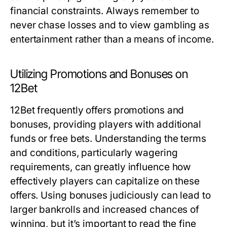
financial constraints. Always remember to
never chase losses and to view gambling as
entertainment rather than a means of income.
Utilizing Promotions and Bonuses on
12Bet
12Bet frequently offers promotions and
bonuses, providing players with additional
funds or free bets. Understanding the terms
and conditions, particularly wagering
requirements, can greatly influence how
effectively players can capitalize on these
offers. Using bonuses judiciously can lead to
larger bankrolls and increased chances of
winning, but it’s important to read the fine