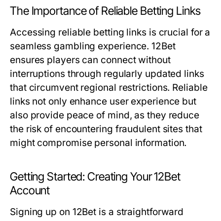
The Importance of Reliable Betting Links
Accessing reliable betting links is crucial for a
seamless gambling experience. 12Bet
ensures players can connect without
interruptions through regularly updated links
that circumvent regional restrictions. Reliable
links not only enhance user experience but
also provide peace of mind, as they reduce
the risk of encountering fraudulent sites that
might compromise personal information.
Getting Started: Creating Your 12Bet
Account
Signing up on 12Bet is a straightforward