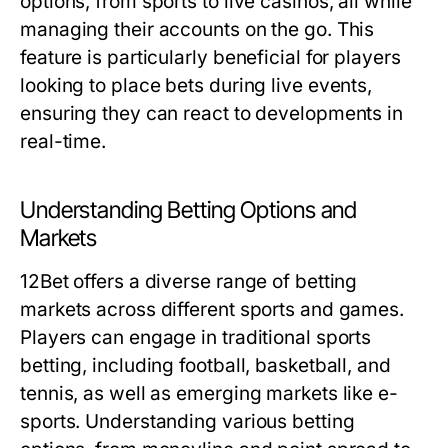
options, from sports to live casinos, all while
managing their accounts on the go. This
feature is particularly beneficial for players
looking to place bets during live events,
ensuring they can react to developments in
real-time.
Understanding Betting Options and
Markets
12Bet offers a diverse range of betting
markets across different sports and games.
Players can engage in traditional sports
betting, including football, basketball, and
tennis, as well as emerging markets like e-
sports. Understanding various betting