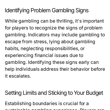
Identifying Problem Gambling Signs
While gambling can be thrilling, it's important
for players to recognize the signs of problem
gambling. Indicators may include gambling to
escape from stress, lying about gambling
habits, neglecting responsibilities, or
experiencing financial issues due to
gambling. Identifying these signs early can
help individuals address their behavior before
it escalates.
Setting Limits and Sticking to Your Budget
Establishing boundaries is crucial for a