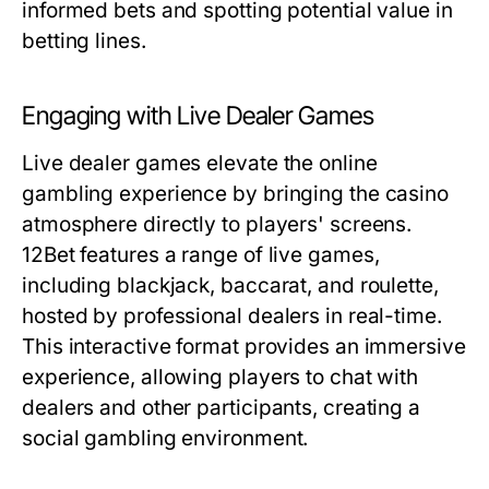
informed bets and spotting potential value in
betting lines.
Engaging with Live Dealer Games
Live dealer games elevate the online
gambling experience by bringing the casino
atmosphere directly to players' screens.
12Bet features a range of live games,
including blackjack, baccarat, and roulette,
hosted by professional dealers in real-time.
This interactive format provides an immersive
experience, allowing players to chat with
dealers and other participants, creating a
social gambling environment.