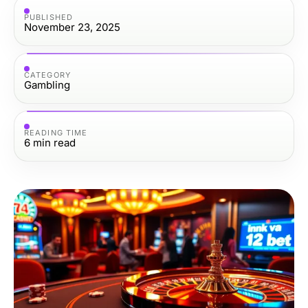
PUBLISHED
November 23, 2025
CATEGORY
Gambling
READING TIME
6
min read