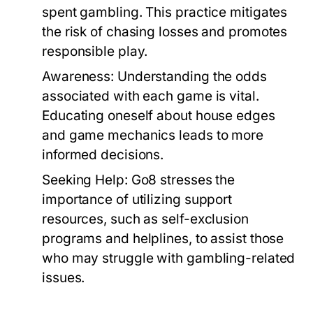
spent gambling. This practice mitigates
the risk of chasing losses and promotes
responsible play.
Awareness:
Understanding the odds
associated with each game is vital.
Educating oneself about house edges
and game mechanics leads to more
informed decisions.
Seeking Help:
Go8 stresses the
importance of utilizing support
resources, such as self-exclusion
programs and helplines, to assist those
who may struggle with gambling-related
issues.