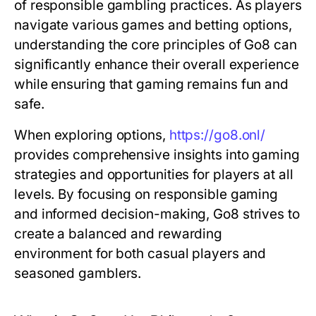
of responsible gambling practices. As players
navigate various games and betting options,
understanding the core principles of Go8 can
significantly enhance their overall experience
while ensuring that gaming remains fun and
safe.
When exploring options,
https://go8.onl/
provides comprehensive insights into gaming
strategies and opportunities for players at all
levels. By focusing on responsible gaming
and informed decision-making, Go8 strives to
create a balanced and rewarding
environment for both casual players and
seasoned gamblers.