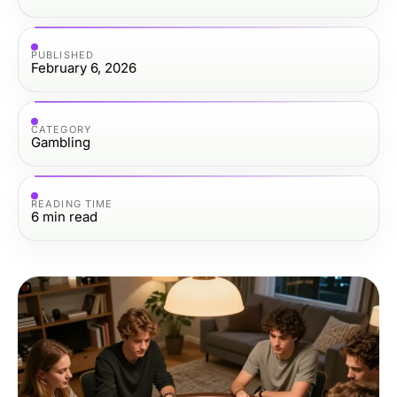
PUBLISHED
February 6, 2026
CATEGORY
Gambling
READING TIME
6
min read