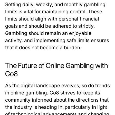
Setting daily, weekly, and monthly gambling
limits is vital for maintaining control. These
limits should align with personal financial
goals and should be adhered to strictly.
Gambling should remain an enjoyable
activity, and implementing safe limits ensures
that it does not become a burden.
The Future of Online Gambling with
Go8
As the digital landscape evolves, so do trends
in online gambling. Go8 strives to keep its
community informed about the directions that
the industry is heading in, particularly in light
of technological advancements and changing