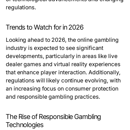
regulations.
Trends to Watch for in 2026
Looking ahead to 2026, the online gambling
industry is expected to see significant
developments, particularly in areas like live
dealer games and virtual reality experiences
that enhance player interaction. Additionally,
regulations will likely continue evolving, with
an increasing focus on consumer protection
and responsible gambling practices.
The Rise of Responsible Gambling
Technologies