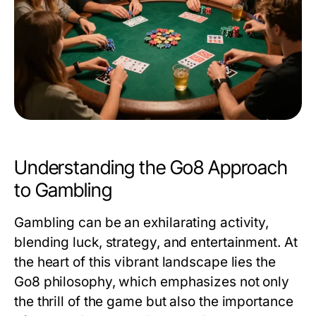
Understanding the Go8 Approach
to Gambling
Gambling can be an exhilarating activity,
blending luck, strategy, and entertainment. At
the heart of this vibrant landscape lies the
Go8 philosophy, which emphasizes not only
the thrill of the game but also the importance