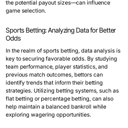
the potential payout sizes—can influence
game selection.
Sports Betting: Analyzing Data for Better
Odds
In the realm of sports betting, data analysis is
key to securing favorable odds. By studying
team performance, player statistics, and
previous match outcomes, bettors can
identify trends that inform their betting
strategies. Utilizing betting systems, such as
flat betting or percentage betting, can also
help maintain a balanced bankroll while
exploring wagering opportunities.