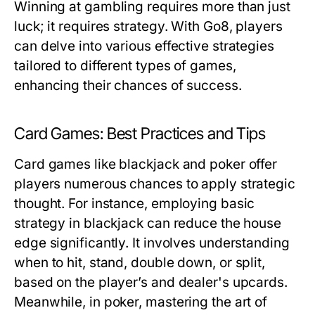
Winning at gambling requires more than just
luck; it requires strategy. With Go8, players
can delve into various effective strategies
tailored to different types of games,
enhancing their chances of success.
Card Games: Best Practices and Tips
Card games like blackjack and poker offer
players numerous chances to apply strategic
thought. For instance, employing basic
strategy in blackjack can reduce the house
edge significantly. It involves understanding
when to hit, stand, double down, or split,
based on the player’s and dealer's upcards.
Meanwhile, in poker, mastering the art of