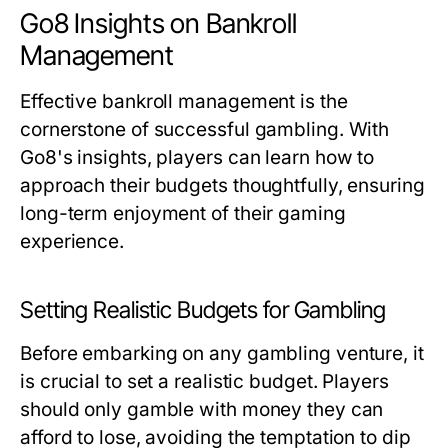
Go8 Insights on Bankroll
Management
Effective bankroll management is the
cornerstone of successful gambling. With
Go8's insights, players can learn how to
approach their budgets thoughtfully, ensuring
long-term enjoyment of their gaming
experience.
Setting Realistic Budgets for Gambling
Before embarking on any gambling venture, it
is crucial to set a realistic budget. Players
should only gamble with money they can
afford to lose, avoiding the temptation to dip