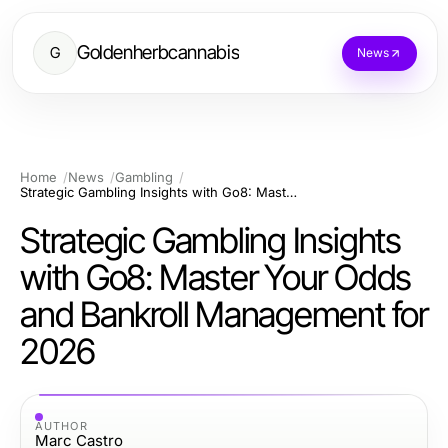
Goldenherbcannabis
G
News
Home
News
Gambling
Strategic Gambling Insights with Go8: Master Your Odds and Bankroll Management for 2026
Strategic Gambling Insights
with Go8: Master Your Odds
and Bankroll Management for
2026
AUTHOR
Marc Castro