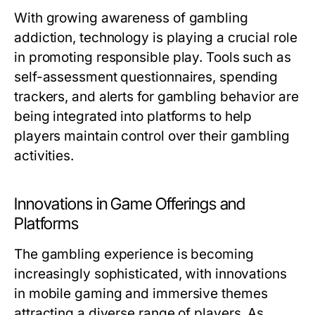
With growing awareness of gambling
addiction, technology is playing a crucial role
in promoting responsible play. Tools such as
self-assessment questionnaires, spending
trackers, and alerts for gambling behavior are
being integrated into platforms to help
players maintain control over their gambling
activities.
Innovations in Game Offerings and
Platforms
The gambling experience is becoming
increasingly sophisticated, with innovations
in mobile gaming and immersive themes
attracting a diverse range of players. As