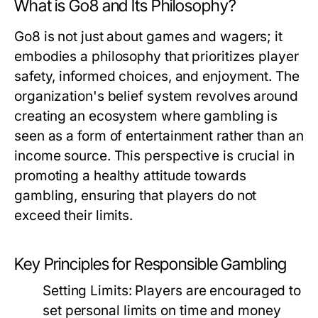
What is Go8 and Its Philosophy?
Go8 is not just about games and wagers; it
embodies a philosophy that prioritizes player
safety, informed choices, and enjoyment. The
organization's belief system revolves around
creating an ecosystem where gambling is
seen as a form of entertainment rather than an
income source. This perspective is crucial in
promoting a healthy attitude towards
gambling, ensuring that players do not
exceed their limits.
Key Principles for Responsible Gambling
Setting Limits:
Players are encouraged to
set personal limits on time and money