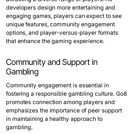
developers design more entertaining and
engaging games, players can expect to see
unique features, community engagement
options, and player-versus-player formats
that enhance the gaming experience.
Community and Support in
Gambling
Community engagement is essential in
fostering a responsible gambling culture. Go8
promotes connection among players and
emphasizes the importance of peer support
in maintaining a healthy approach to
gambling.