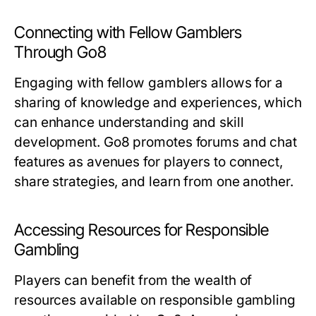
Connecting with Fellow Gamblers
Through Go8
Engaging with fellow gamblers allows for a
sharing of knowledge and experiences, which
can enhance understanding and skill
development. Go8 promotes forums and chat
features as avenues for players to connect,
share strategies, and learn from one another.
Accessing Resources for Responsible
Gambling
Players can benefit from the wealth of
resources available on responsible gambling