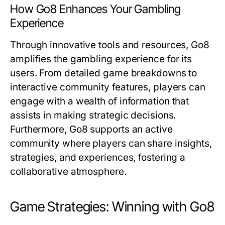
How Go8 Enhances Your Gambling
Experience
Through innovative tools and resources, Go8
amplifies the gambling experience for its
users. From detailed game breakdowns to
interactive community features, players can
engage with a wealth of information that
assists in making strategic decisions.
Furthermore, Go8 supports an active
community where players can share insights,
strategies, and experiences, fostering a
collaborative atmosphere.
Game Strategies: Winning with Go8