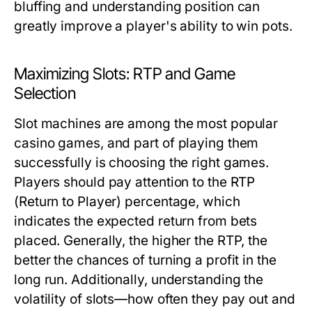
bluffing and understanding position can
greatly improve a player's ability to win pots.
Maximizing Slots: RTP and Game
Selection
Slot machines are among the most popular
casino games, and part of playing them
successfully is choosing the right games.
Players should pay attention to the RTP
(Return to Player) percentage, which
indicates the expected return from bets
placed. Generally, the higher the RTP, the
better the chances of turning a profit in the
long run. Additionally, understanding the
volatility of slots—how often they pay out and