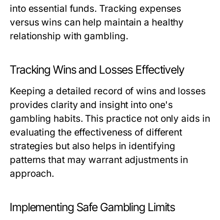
into essential funds. Tracking expenses
versus wins can help maintain a healthy
relationship with gambling.
Tracking Wins and Losses Effectively
Keeping a detailed record of wins and losses
provides clarity and insight into one's
gambling habits. This practice not only aids in
evaluating the effectiveness of different
strategies but also helps in identifying
patterns that may warrant adjustments in
approach.
Implementing Safe Gambling Limits