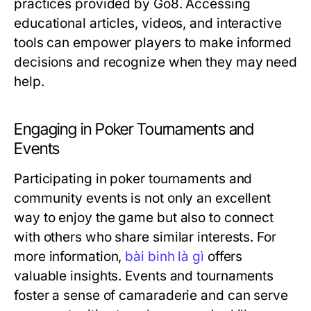
practices provided by Go8. Accessing
educational articles, videos, and interactive
tools can empower players to make informed
decisions and recognize when they may need
help.
Engaging in Poker Tournaments and
Events
Participating in poker tournaments and
community events is not only an excellent
way to enjoy the game but also to connect
with others who share similar interests. For
more information,
bài binh là gì
offers
valuable insights. Events and tournaments
foster a sense of camaraderie and can serve