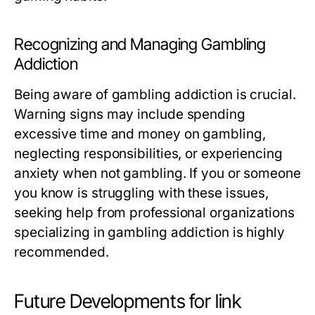
Recognizing and Managing Gambling
Addiction
Being aware of gambling addiction is crucial.
Warning signs may include spending
excessive time and money on gambling,
neglecting responsibilities, or experiencing
anxiety when not gambling. If you or someone
you know is struggling with these issues,
seeking help from professional organizations
specializing in gambling addiction is highly
recommended.
Future Developments for link