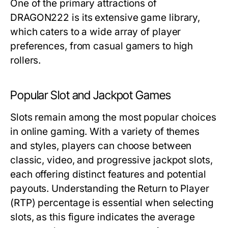
One of the primary attractions of
DRAGON222 is its extensive game library,
which caters to a wide array of player
preferences, from casual gamers to high
rollers.
Popular Slot and Jackpot Games
Slots remain among the most popular choices
in online gaming. With a variety of themes
and styles, players can choose between
classic, video, and progressive jackpot slots,
each offering distinct features and potential
payouts. Understanding the Return to Player
(RTP) percentage is essential when selecting
slots, as this figure indicates the average