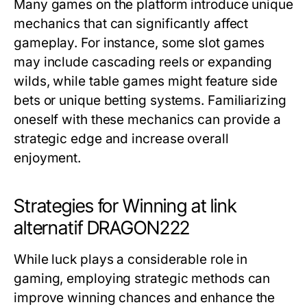
Many games on the platform introduce unique
mechanics that can significantly affect
gameplay. For instance, some slot games
may include cascading reels or expanding
wilds, while table games might feature side
bets or unique betting systems. Familiarizing
oneself with these mechanics can provide a
strategic edge and increase overall
enjoyment.
Strategies for Winning at link
alternatif DRAGON222
While luck plays a considerable role in
gaming, employing strategic methods can
improve winning chances and enhance the