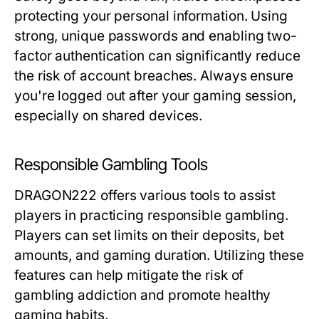
protecting your personal information. Using
strong, unique passwords and enabling two-
factor authentication can significantly reduce
the risk of account breaches. Always ensure
you're logged out after your gaming session,
especially on shared devices.
Responsible Gambling Tools
DRAGON222 offers various tools to assist
players in practicing responsible gambling.
Players can set limits on their deposits, bet
amounts, and gaming duration. Utilizing these
features can help mitigate the risk of
gambling addiction and promote healthy
gaming habits.