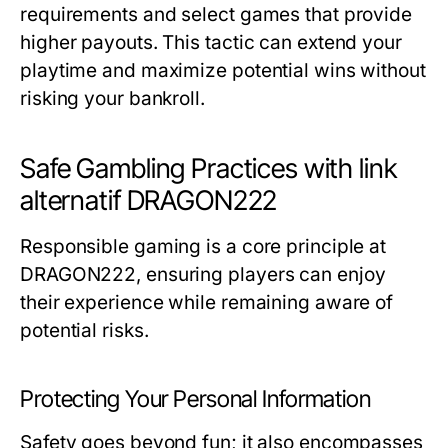
requirements and select games that provide
higher payouts. This tactic can extend your
playtime and maximize potential wins without
risking your bankroll.
Safe Gambling Practices with link
alternatif DRAGON222
Responsible gaming is a core principle at
DRAGON222, ensuring players can enjoy
their experience while remaining aware of
potential risks.
Protecting Your Personal Information
Safety goes beyond fun; it also encompasses