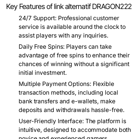
Key Features of link alternatif DRAGON222
24/7 Support:
Professional customer
service is available around the clock to
assist players with any inquiries.
Daily Free Spins:
Players can take
advantage of free spins to enhance their
chances of winning without a significant
initial investment.
Multiple Payment Options:
Flexible
transaction methods, including local
bank transfers and e-wallets, make
deposits and withdrawals hassle-free.
User-Friendly Interface:
The platform is
intuitive, designed to accommodate both
novice and experienced gamers