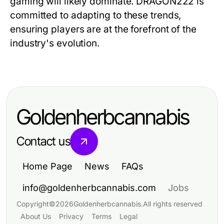
gaming will likely dominate. DRAGON222 is
committed to adapting to these trends,
ensuring players are at the forefront of the
industry's evolution.
Goldenherbcannabis
Contact us
Home Page
News
FAQs
info@goldenherbcannabis.com
Jobs
Copyright
©
2026
Goldenherbcannabis
.
All rights reserved
About Us
Privacy
Terms
Legal