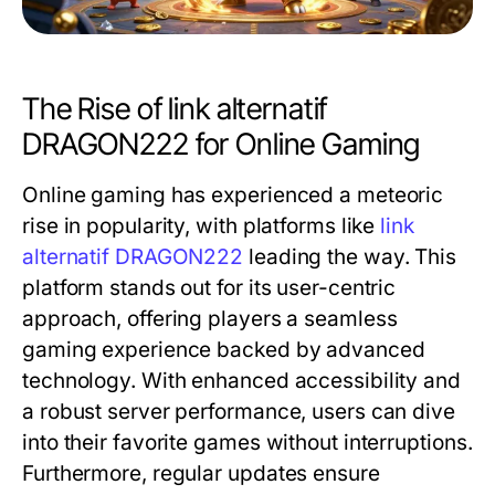
The Rise of link alternatif
DRAGON222 for Online Gaming
Online gaming has experienced a meteoric
rise in popularity, with platforms like
link
alternatif DRAGON222
leading the way. This
platform stands out for its user-centric
approach, offering players a seamless
gaming experience backed by advanced
technology. With enhanced accessibility and
a robust server performance, users can dive
into their favorite games without interruptions.
Furthermore, regular updates ensure