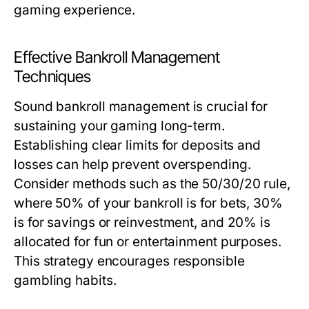
gaming experience.
Effective Bankroll Management
Techniques
Sound bankroll management is crucial for
sustaining your gaming long-term.
Establishing clear limits for deposits and
losses can help prevent overspending.
Consider methods such as the
50/30/20 rule
,
where 50% of your bankroll is for bets, 30%
is for savings or reinvestment, and 20% is
allocated for fun or entertainment purposes.
This strategy encourages responsible
gambling habits.