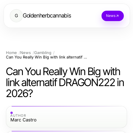
Goldenherbcannabis
G
News
Home
News
Gambling
Can You Really Win Big with link alternatif DRAGON222 in 2026?
Can You Really Win Big with
link alternatif DRAGON222 in
2026?
AUTHOR
Marc Castro