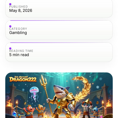
PUBLISHED
May 8, 2026
CATEGORY
Gambling
READING TIME
5
min read