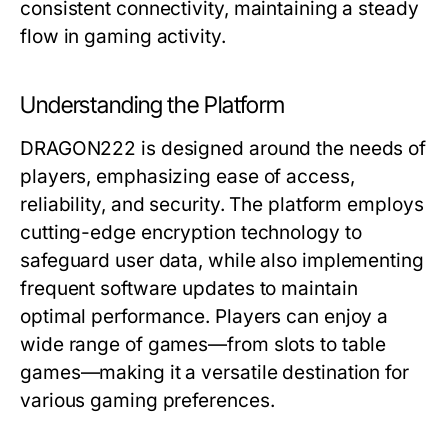
consistent connectivity, maintaining a steady
flow in gaming activity.
Understanding the Platform
DRAGON222 is designed around the needs of
players, emphasizing ease of access,
reliability, and security. The platform employs
cutting-edge encryption technology to
safeguard user data, while also implementing
frequent software updates to maintain
optimal performance. Players can enjoy a
wide range of games—from slots to table
games—making it a versatile destination for
various gaming preferences.