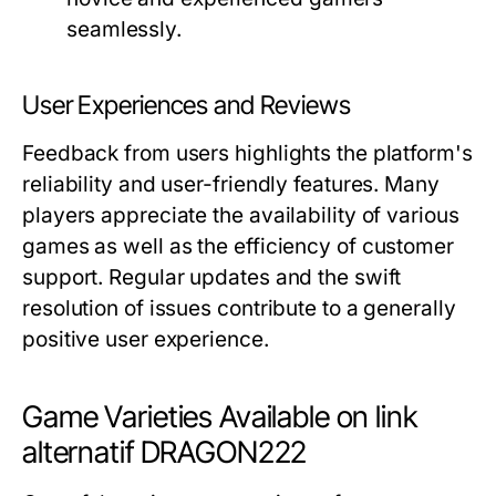
seamlessly.
User Experiences and Reviews
Feedback from users highlights the platform's
reliability and user-friendly features. Many
players appreciate the availability of various
games as well as the efficiency of customer
support. Regular updates and the swift
resolution of issues contribute to a generally
positive user experience.
Game Varieties Available on link
alternatif DRAGON222