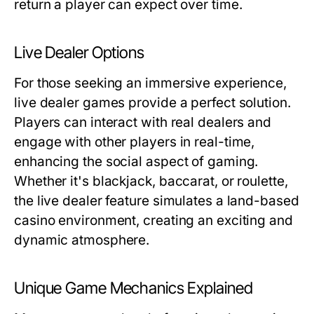
return a player can expect over time.
Live Dealer Options
For those seeking an immersive experience,
live dealer games provide a perfect solution.
Players can interact with real dealers and
engage with other players in real-time,
enhancing the social aspect of gaming.
Whether it's blackjack, baccarat, or roulette,
the live dealer feature simulates a land-based
casino environment, creating an exciting and
dynamic atmosphere.
Unique Game Mechanics Explained