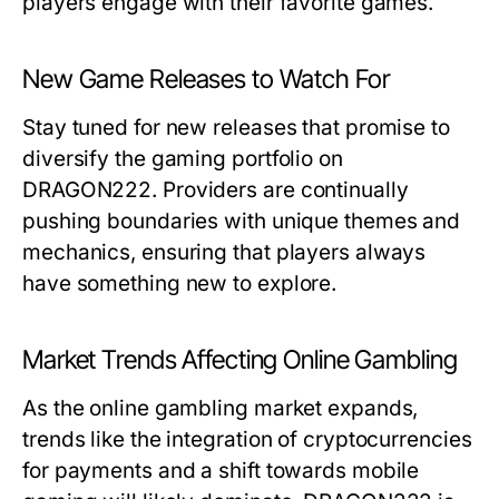
players engage with their favorite games.
New Game Releases to Watch For
Stay tuned for new releases that promise to
diversify the gaming portfolio on
DRAGON222. Providers are continually
pushing boundaries with unique themes and
mechanics, ensuring that players always
have something new to explore.
Market Trends Affecting Online Gambling
As the online gambling market expands,
trends like the integration of cryptocurrencies
for payments and a shift towards mobile