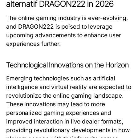
alternatif DRAGON222 in 2026
The online gaming industry is ever-evolving,
and DRAGON222 is poised to leverage
upcoming advancements to enhance user
experiences further.
Technological Innovations on the Horizon
Emerging technologies such as artificial
intelligence and virtual reality are expected to
revolutionize the online gaming landscape.
These innovations may lead to more
personalized gaming experiences and
improved interaction in live dealer formats,
providing revolutionary developments in how