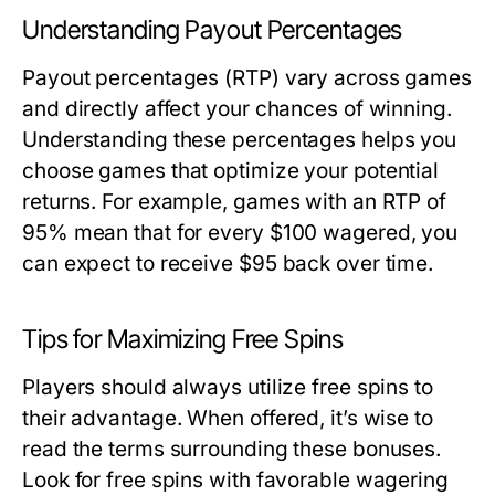
Understanding Payout Percentages
Payout percentages (RTP) vary across games
and directly affect your chances of winning.
Understanding these percentages helps you
choose games that optimize your potential
returns. For example, games with an RTP of
95% mean that for every $100 wagered, you
can expect to receive $95 back over time.
Tips for Maximizing Free Spins
Players should always utilize free spins to
their advantage. When offered, it’s wise to
read the terms surrounding these bonuses.
Look for free spins with favorable wagering