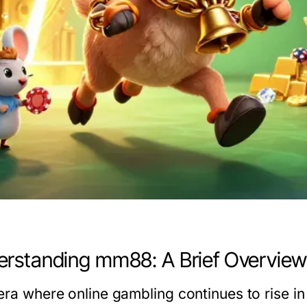
rstanding mm88: A Brief Overview 
era where online gambling continues to rise in