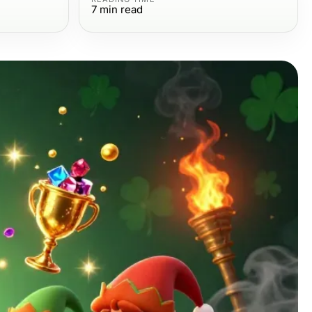
7
min read