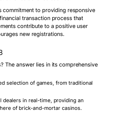
its commitment to providing responsive
inancial transaction process that
ments contribute to a positive user
urages new registrations.
8
? The answer lies in its comprehensive
ed selection of games, from traditional
l dealers in real-time, providing an
here of brick-and-mortar casinos.