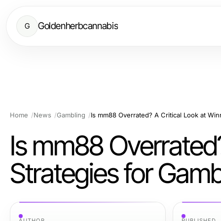
Goldenherbcannabis
G
Home
News
Gambling
Is mm88 Overrated? 
Strategies for Gamb
AUTHOR
PUBLISHED