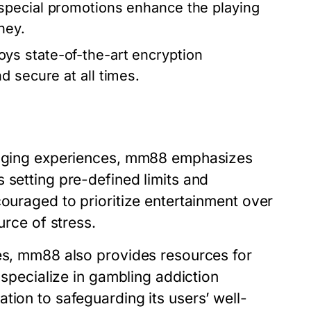
pecial promotions enhance the playing
ney.
ys state-of-the-art encryption
d secure at all times.
ngaging experiences, mm88 emphasizes
 setting pre-defined limits and
couraged to prioritize entertainment over
urce of stress.
ces, mm88 also provides resources for
 specialize in gambling addiction
tion to safeguarding its users’ well-