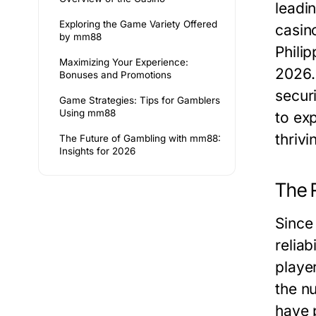
leadin
Exploring the Game Variety Offered
casin
by mm88
Phili
Maximizing Your Experience:
2026.
Bonuses and Promotions
securi
Game Strategies: Tips for Gamblers
Using mm88
to exp
thriv
The Future of Gambling with mm88:
Insights for 2026
The 
Since
relia
playe
the n
have 