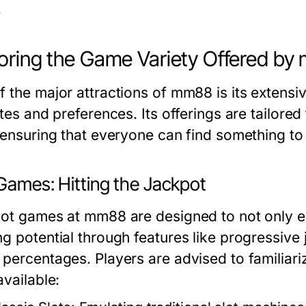
.
oring the Game Variety Offered b
f the major attractions of mm88 is its extensiv
stes and preferences. Its offerings are tailor
, ensuring that everyone can find something to
 Games: Hitting the Jackpot
lot games at mm88 are designed to not only ent
ng potential through features like progressive
 percentages. Players are advised to familiari
available: