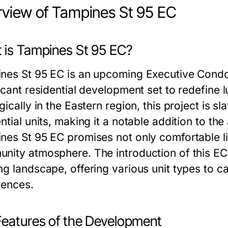
view of Tampines St 95 EC
 is Tampines St 95 EC?
nes St 95 EC is an upcoming Executive Condo
icant residential development set to redefine 
gically in the Eastern region, this project is 
ntial units, making it a notable addition to t
nes St 95 EC promises not only comfortable li
nity atmosphere. The introduction of this EC
g landscape, offering various unit types to ca
rences.
Features of the Development