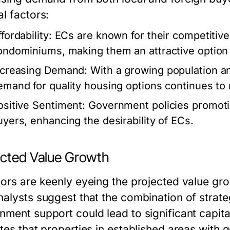
l factors:
fordability:
ECs are known for their competitive
ondominiums, making them an attractive option f
ncreasing Demand:
With a growing population a
emand for quality housing options continues to 
ositive Sentiment:
Government policies promoti
uyers, enhancing the desirability of ECs.
ected Value Growth
tors are keenly eyeing the projected value gro
nalysts suggest that the combination of strate
nment support could lead to significant capital
ates that properties in established areas with 