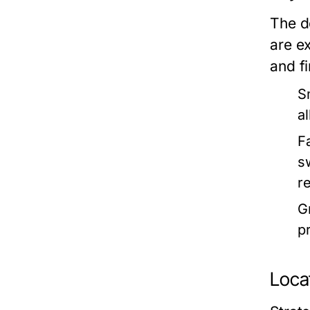
The d
are e
and fi
S
a
F
s
r
G
p
Locat