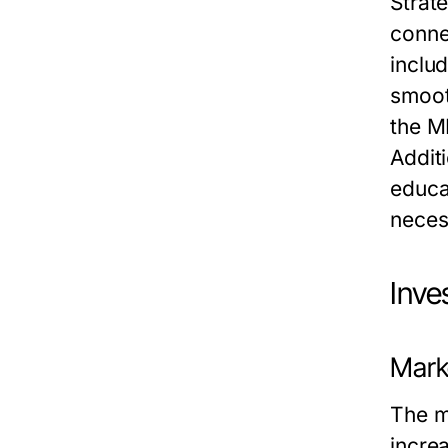
Strate
connec
inclu
smoot
the M
Addit
educat
neces
Inve
Mark
The m
incre