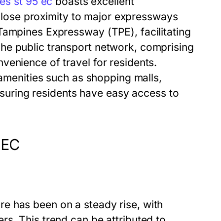
es st 95 ec
boasts excellent
h close proximity to major expressways
Tampines Expressway (TPE), facilitating
he public transport network, comprising
venience of travel for residents.
 amenities such as shopping malls,
ensuring residents have easy access to
 EC
e has been on a steady rise, with
s. This trend can be attributed to