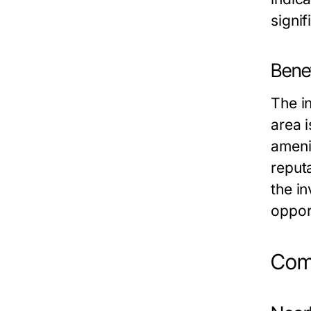
signif
Benef
The i
area 
amenit
reput
the i
oppor
Comm