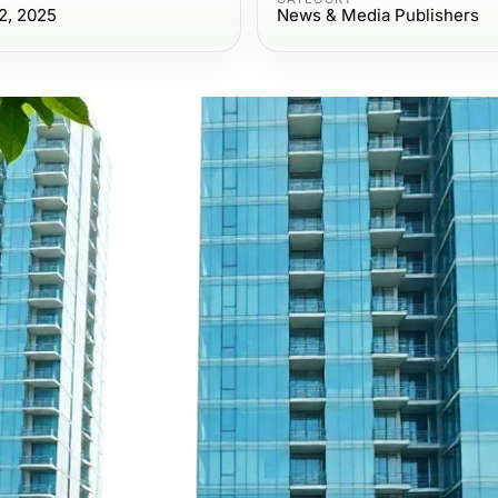
2, 2025
News & Media Publishers