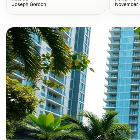
Joseph Gordon
November 