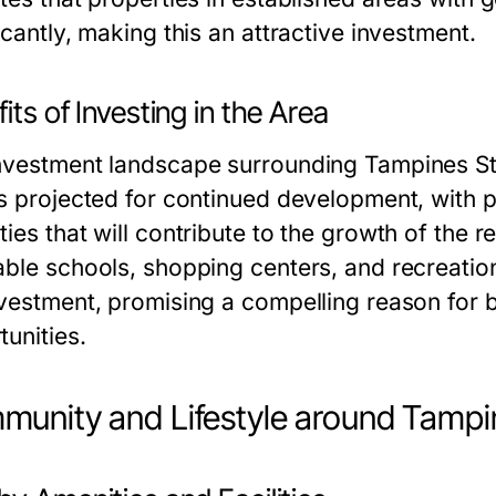
icantly, making this an attractive investment.
its of Investing in the Area
nvestment landscape surrounding Tampines St
is projected for continued development, with p
ies that will contribute to the growth of the re
able schools, shopping centers, and recreation
nvestment, promising a compelling reason for 
tunities.
unity and Lifestyle around Tampi