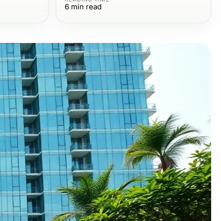
6
min read