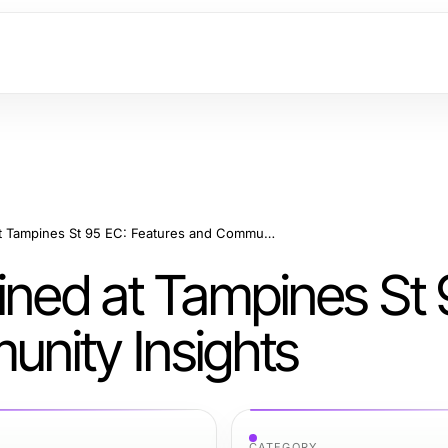
Luxury Living Redefined at Tampines St 95 EC: Features and Community Insights
ined at Tampines St 
nity Insights
CATEGORY