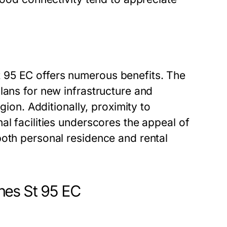
 95 EC offers numerous benefits. The
lans for new infrastructure and
gion. Additionally, proximity to
al facilities underscores the appeal of
both personal residence and rental
nes St 95 EC