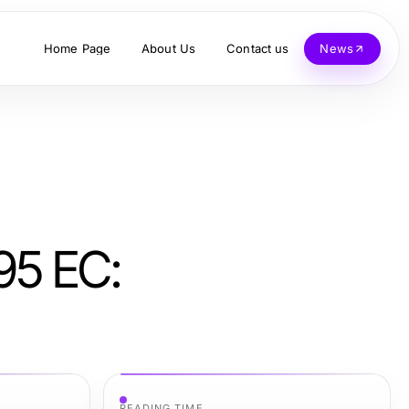
Home Page
About Us
Contact us
News
95 EC:
READING TIME