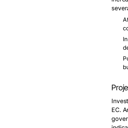
severa
Af
c
I
d
P
b
Proj
Inves
EC. A
gover
indic