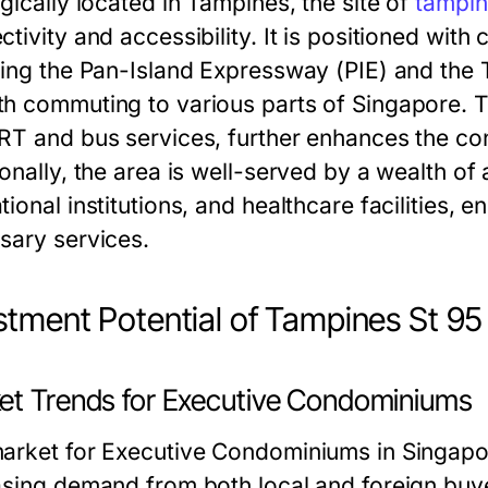
gically located in Tampines, the site of
tampin
tivity and accessibility. It is positioned wit
ding the Pan-Island Expressway (PIE) and the 
h commuting to various parts of Singapore. T
RT and bus services, further enhances the con
ionally, the area is well-served by a wealth of
ional institutions, and healthcare facilities, 
sary services.
stment Potential of Tampines St 95
et Trends for Executive Condominiums
arket for Executive Condominiums in Singapor
asing demand from both local and foreign buyer