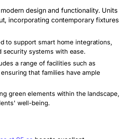
odern design and functionality. Units
ut, incorporating contemporary fixtures
d to support smart home integrations,
nd security systems with ease.
es a range of facilities such as
 ensuring that families have ample
ng green elements within the landscape,
ents' well-being.