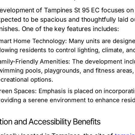
evelopment of Tampines St 95 EC focuses on m
xpected to be spacious and thoughtfully laid o
nishes. One of the key features includes:
mart Home Technology:
Many units are designe
llowing residents to control lighting, climate, a
amily-Friendly Amenities:
The development includ
wimming pools, playgrounds, and fitness areas,
ecreational options.
reen Spaces:
Emphasis is placed on incorporati
roviding a serene environment to enhance resid
ion and Accessibility Benefits