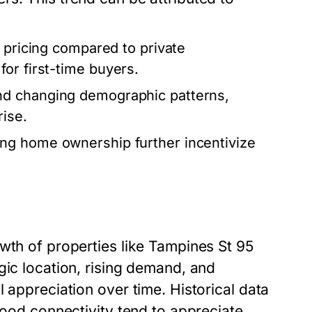
 pricing compared to private
or first-time buyers.
nd changing demographic patterns,
rise.
ng home ownership further incentivize
wth of properties like Tampines St 95
gic location, rising demand, and
 appreciation over time. Historical data
good connectivity tend to appreciate