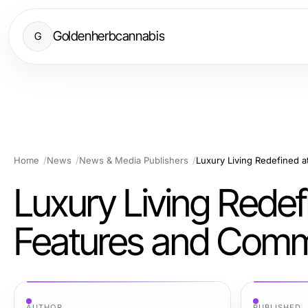
Goldenherbcannabis
G
Home
News
News & Media Publishers
Luxury Living Redef
Features and Commu
AUTHOR
PUBLISHED