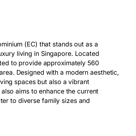
minium (EC) that stands out as a
luxury living in Singapore. Located
slated to provide approximately 560
he area. Designed with a modern aesthetic,
ving spaces but also a vibrant
 also aims to enhance the current
ter to diverse family sizes and