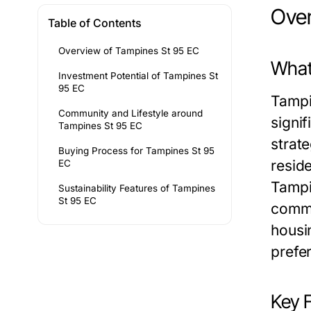
Over
Table of Contents
Overview of Tampines St 95 EC
What
Investment Potential of Tampines St
95 EC
Tampi
Community and Lifestyle around
signif
Tampines St 95 EC
strate
Buying Process for Tampines St 95
reside
EC
Tampi
Sustainability Features of Tampines
St 95 EC
commu
housin
prefe
Key 