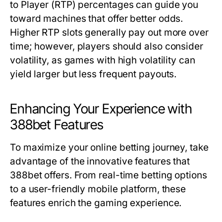
to Player (RTP) percentages can guide you
toward machines that offer better odds.
Higher RTP slots generally pay out more over
time; however, players should also consider
volatility, as games with high volatility can
yield larger but less frequent payouts.
Enhancing Your Experience with
388bet Features
To maximize your online betting journey, take
advantage of the innovative features that
388bet offers. From real-time betting options
to a user-friendly mobile platform, these
features enrich the gaming experience.