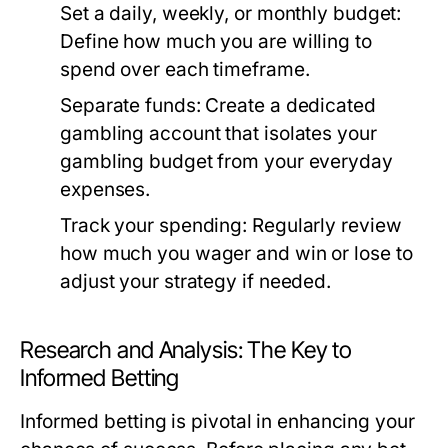
Set a daily, weekly, or monthly budget:
Define how much you are willing to
spend over each timeframe.
Separate funds:
Create a dedicated
gambling account that isolates your
gambling budget from your everyday
expenses.
Track your spending:
Regularly review
how much you wager and win or lose to
adjust your strategy if needed.
Research and Analysis: The Key to
Informed Betting
Informed betting is pivotal in enhancing your