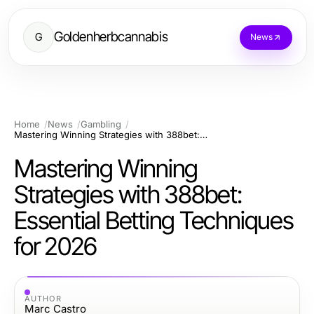
Goldenherbcannabis
G
News
Home
News
Gambling
Mastering Winning Strategies with 388bet: Essential Betting Techniques for 2026
Mastering Winning
Strategies with 388bet:
Essential Betting Techniques
for 2026
AUTHOR
Marc Castro