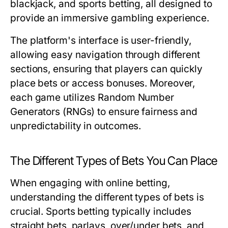
blackjack, and sports betting, all designed to
provide an immersive gambling experience.
The platform's interface is user-friendly,
allowing easy navigation through different
sections, ensuring that players can quickly
place bets or access bonuses. Moreover,
each game utilizes Random Number
Generators (RNGs) to ensure fairness and
unpredictability in outcomes.
The Different Types of Bets You Can Place
When engaging with online betting,
understanding the different types of bets is
crucial. Sports betting typically includes
straight bets, parlays, over/under bets, and