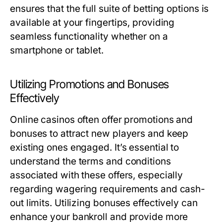
ensures that the full suite of betting options is
available at your fingertips, providing
seamless functionality whether on a
smartphone or tablet.
Utilizing Promotions and Bonuses
Effectively
Online casinos often offer promotions and
bonuses to attract new players and keep
existing ones engaged. It’s essential to
understand the terms and conditions
associated with these offers, especially
regarding wagering requirements and cash-
out limits. Utilizing bonuses effectively can
enhance your bankroll and provide more