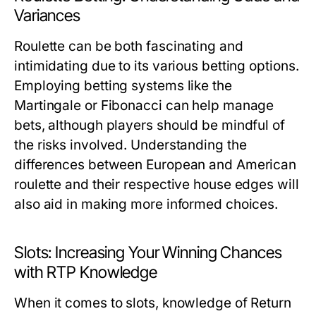
Variances
Roulette can be both fascinating and
intimidating due to its various betting options.
Employing betting systems like the
Martingale or Fibonacci can help manage
bets, although players should be mindful of
the risks involved. Understanding the
differences between European and American
roulette and their respective house edges will
also aid in making more informed choices.
Slots: Increasing Your Winning Chances
with RTP Knowledge
When it comes to slots, knowledge of Return