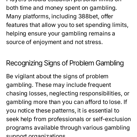
both time and money spent on gambling.
Many platforms, including 388bet, offer
features that allow you to set spending limits,
helping ensure your gambling remains a
source of enjoyment and not stress.
Recognizing Signs of Problem Gambling
Be vigilant about the signs of problem
gambling. These may include frequent
chasing losses, neglecting responsibilities, or
gambling more than you can afford to lose. If
you notice these patterns, it is essential to
seek help from professionals or self-exclusion
programs available through various gambling
support organizations.