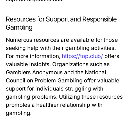
Resources for Support and Responsible
Gambling
Numerous resources are available for those
seeking help with their gambling activities.
For more information,
https://top.club/
offers
valuable insights. Organizations such as
Gamblers Anonymous and the National
Council on Problem Gambling offer valuable
support for individuals struggling with
gambling problems. Utilizing these resources
promotes a healthier relationship with
gambling.