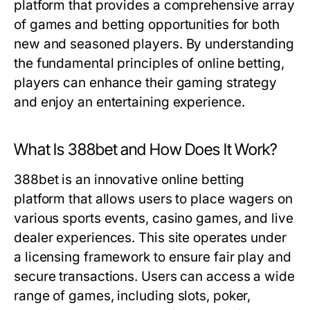
platform that provides a comprehensive array
of games and betting opportunities for both
new and seasoned players. By understanding
the fundamental principles of online betting,
players can enhance their gaming strategy
and enjoy an entertaining experience.
What Is 388bet and How Does It Work?
388bet is an innovative online betting
platform that allows users to place wagers on
various sports events, casino games, and live
dealer experiences. This site operates under
a licensing framework to ensure fair play and
secure transactions. Users can access a wide
range of games, including slots, poker,