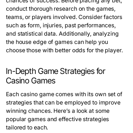
chances of success. Before placing any bet,
conduct thorough research on the games,
teams, or players involved. Consider factors
such as form, injuries, past performances,
and statistical data. Additionally, analyzing
the house edge of games can help you
choose those with better odds for the player.
In-Depth Game Strategies for
Casino Games
Each casino game comes with its own set of
strategies that can be employed to improve
winning chances. Here’s a look at some
popular games and effective strategies
tailored to each.