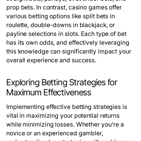
prop bets. In contrast, casino games offer
various betting options like split bets in
roulette, double-downs in blackjack, or
payline selections in slots. Each type of bet
has its own odds, and effectively leveraging
this knowledge can significantly impact your
overall experience and success.
Exploring Betting Strategies for
Maximum Effectiveness
Implementing effective betting strategies is
vital in maximizing your potential returns
while minimizing losses. Whether you're a
novice or an experienced gambler,