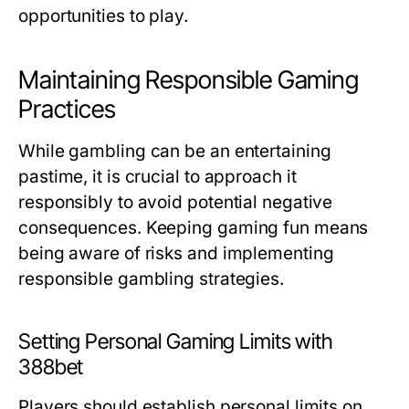
opportunities to play.
Maintaining Responsible Gaming
Practices
While gambling can be an entertaining
pastime, it is crucial to approach it
responsibly to avoid potential negative
consequences. Keeping gaming fun means
being aware of risks and implementing
responsible gambling strategies.
Setting Personal Gaming Limits with
388bet
Players should establish personal limits on