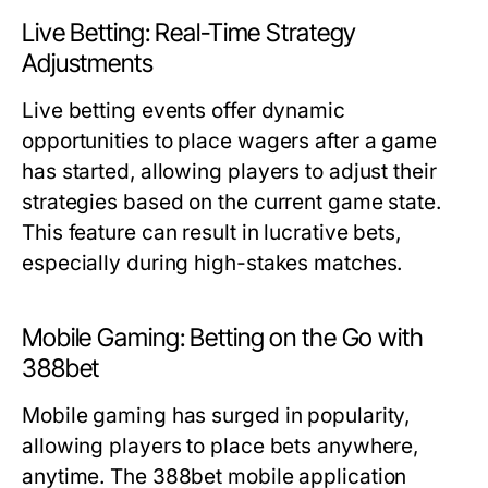
Live Betting: Real-Time Strategy
Adjustments
Live betting events offer dynamic
opportunities to place wagers after a game
has started, allowing players to adjust their
strategies based on the current game state.
This feature can result in lucrative bets,
especially during high-stakes matches.
Mobile Gaming: Betting on the Go with
388bet
Mobile gaming has surged in popularity,
allowing players to place bets anywhere,
anytime. The 388bet mobile application