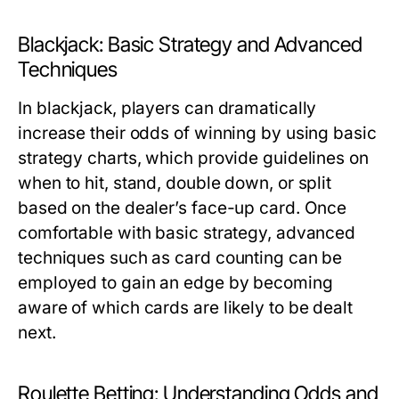
Blackjack: Basic Strategy and Advanced
Techniques
In blackjack, players can dramatically
increase their odds of winning by using basic
strategy charts, which provide guidelines on
when to hit, stand, double down, or split
based on the dealer’s face-up card. Once
comfortable with basic strategy, advanced
techniques such as card counting can be
employed to gain an edge by becoming
aware of which cards are likely to be dealt
next.
Roulette Betting: Understanding Odds and