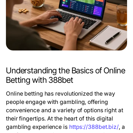
Understanding the Basics of Online
Betting with 388bet
Online betting has revolutionized the way
people engage with gambling, offering
convenience and a variety of options right at
their fingertips. At the heart of this digital
gambling experience is
https://388bet.biz/
, a