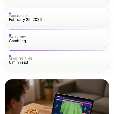
PUBLISHED
February 25, 2026
CATEGORY
Gambling
READING TIME
6
min read