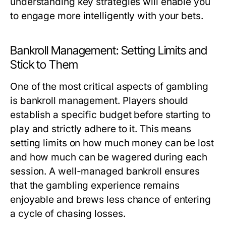
understanding key strategies will enable you
to engage more intelligently with your bets.
Bankroll Management: Setting Limits and
Stick to Them
One of the most critical aspects of gambling
is bankroll management. Players should
establish a specific budget before starting to
play and strictly adhere to it. This means
setting limits on how much money can be lost
and how much can be wagered during each
session. A well-managed bankroll ensures
that the gambling experience remains
enjoyable and brews less chance of entering
a cycle of chasing losses.