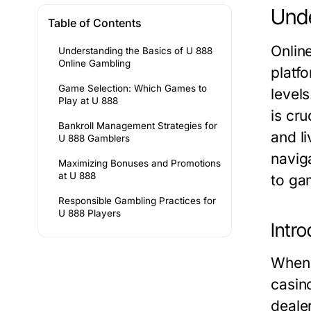
Unde
Table of Contents
Onlin
Understanding the Basics of U 888
Online Gambling
platf
Game Selection: Which Games to
level
Play at U 888
is cr
Bankroll Management Strategies for
and l
U 888 Gamblers
navig
Maximizing Bonuses and Promotions
at U 888
to ga
Responsible Gambling Practices for
U 888 Players
Intr
When y
casino
deale