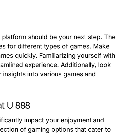
 platform should be your next step. The
ries for different types of games. Make
ames quickly. Familiarizing yourself with
amlined experience. Additionally, look
r insights into various games and
at U 888
ificantly impact your enjoyment and
lection of gaming options that cater to