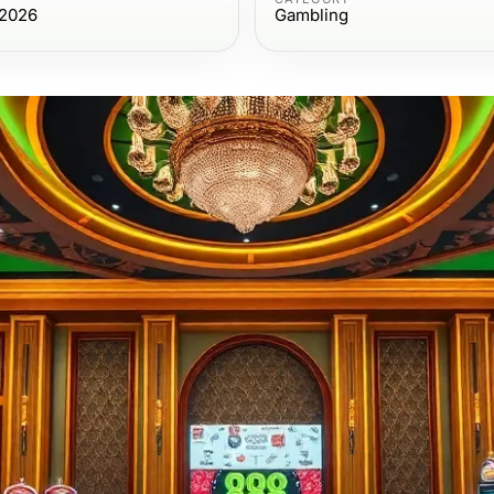
 2026
Gambling