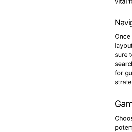
vital 
Navi
Once 
layout
sure t
searc
for g
strat
Game
Choos
potent