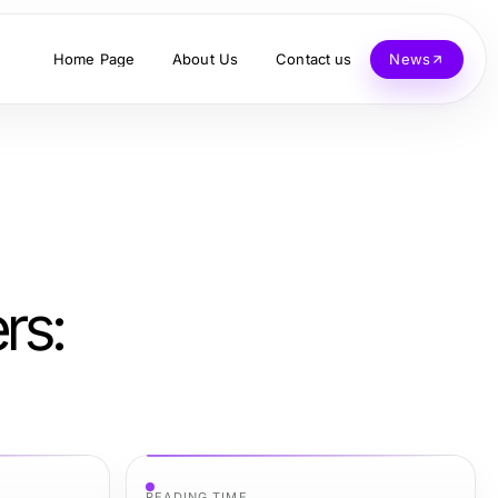
Home Page
About Us
Contact us
News
rs:
READING TIME