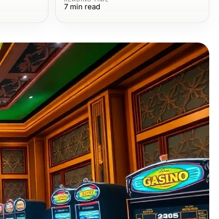
7
min read