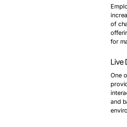
Employ
increa
of cha
offer
for m
Live
One o
provi
intera
and ba
envir