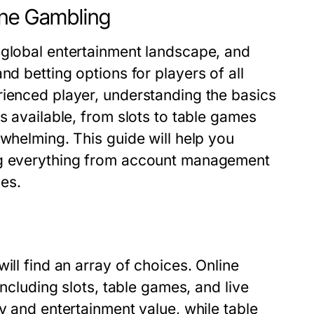
ine Gambling
 global entertainment landscape, and
nd betting options for players of all
rienced player, understanding the basics
s available, from slots to table games
rwhelming. This guide will help you
ing everything from account management
es.
ill find an array of choices. Online
including slots, table games, and live
y and entertainment value, while table