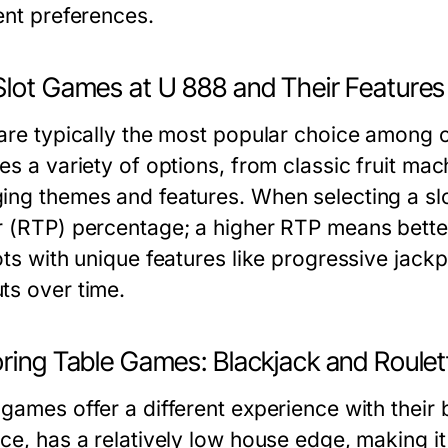
ent preferences.
Slot Games at U 888 and Their Features
 are typically the most popular choice among 
es a variety of options, from classic fruit ma
ing themes and features. When selecting a slo
r (RTP)
percentage; a higher RTP means better 
ots with unique features like progressive jackp
ts over time.
oring Table Games: Blackjack and Roulet
games offer a different experience with their 
nce, has a relatively low house edge, making it