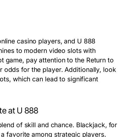
online casino players, and U 888
chines to modern video slots with
t game, pay attention to the
Return to
odds for the player. Additionally, look
ots, which can lead to significant
te at U 888
blend of skill and chance. Blackjack, for
 a favorite among strategic players.