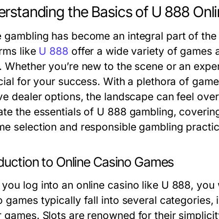
rstanding the Basics of U 888 Onl
e gambling has become an integral part of the
orms like
U 888
offer a wide variety of games a
s. Whether you’re new to the scene or an expe
ucial for your success. With a plethora of game
ive dealer options, the landscape can feel ove
ate the essentials of U 888 gambling, cover
me selection and responsible gambling practic
oduction to Online Casino Games
ou log into an online casino like U 888, you w
 games typically fall into several categories, 
r games. Slots are renowned for their simplicit