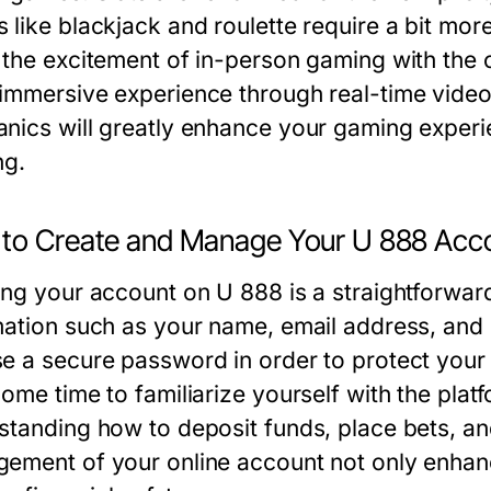
 like blackjack and roulette require a bit more
 the excitement of in-person gaming with the c
immersive experience through real-time vide
nics will greatly enhance your gaming experi
ng.
to Create and Manage Your U 888 Acc
ing your account on U 888 is a straightforward
mation such as your name, email address, and p
e a secure password in order to protect your 
ome time to familiarize yourself with the platf
standing how to deposit funds, place bets, and
ement of your online account not only enhanc