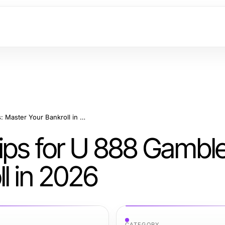
Strategic Winning Tips for U 888 Gamblers: Master Your Bankroll in 2026
ips for U 888 Gamble
l in 2026
CATEGORY