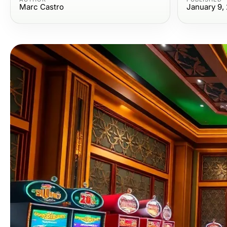
Marc Castro
January 9,