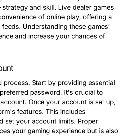
 strategy and skill. Live dealer games
onvenience of online play, offering a
o feeds. Understanding these games’
ence and increase your chances of
ount
 process. Start by providing essential
referred password. It's crucial to
account. Once your account is set up,
orm's features. This includes
 set your account limits. Proper
es your gaming experience but is also