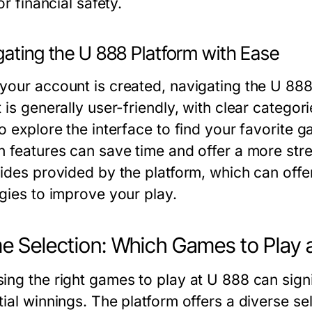
for financial safety.
gating the U 888 Platform with Ease
your account is created, navigating the U 888
 is generally user-friendly, with clear catego
o explore the interface to find your favorite g
h features can save time and offer a more stre
uides provided by the platform, which can offe
egies to improve your play.
 Selection: Which Games to Play 
ing the right games to play at U 888 can sign
ial winnings. The platform offers a diverse se