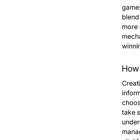
games
blend
more 
mecha
winni
How 
Creat
infor
choos
take s
under
manag