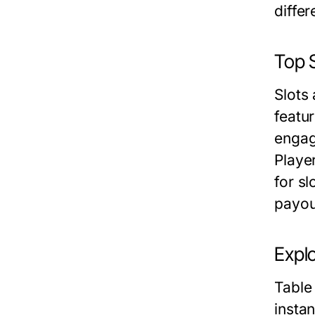
differ
Top 
Slots
featur
engag
Playe
for sl
payou
Expl
Table 
insta