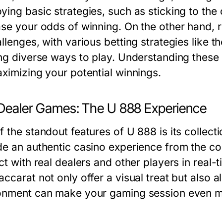
ing basic strategies, such as sticking to the 
se your odds of winning. On the other hand, ro
llenges, with various betting strategies like 
ing diverse ways to play. Understanding these 
aximizing your potential winnings.
 Dealer Games: The U 888 Experience
f the standout features of U 888 is its collec
de an authentic casino experience from the c
ct with real dealers and other players in real-
ccarat not only offer a visual treat but also all
onment can make your gaming session even mo