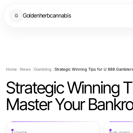
Goldenherbcannabis
G
Home
News
Gambling
Strategic Winning T
Master Your Bankrol
AUTHOR
PUBLISHED