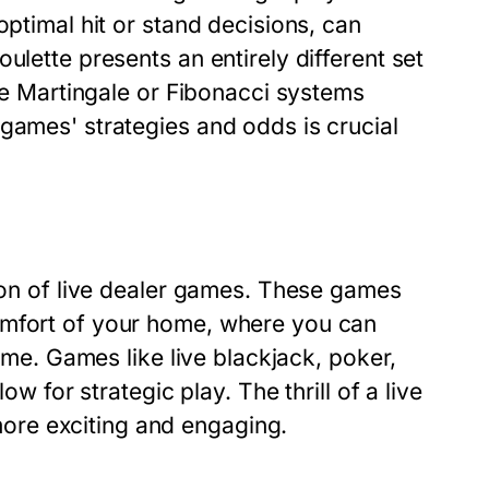
optimal hit or stand decisions, can
ulette presents an entirely different set
the Martingale or Fibonacci systems
games' strategies and odds is crucial
tion of live dealer games. These games
omfort of your home, where you can
time. Games like live blackjack, poker,
ow for strategic play. The thrill of a live
re exciting and engaging.