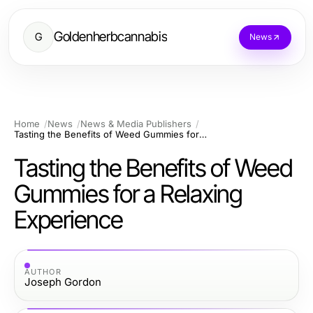
Goldenherbcannabis
G
News
Home
News
News & Media Publishers
Tasting the Benefits of Weed Gummies for a Relaxing Experience
Tasting the Benefits of Weed
Gummies for a Relaxing
Experience
AUTHOR
Joseph Gordon