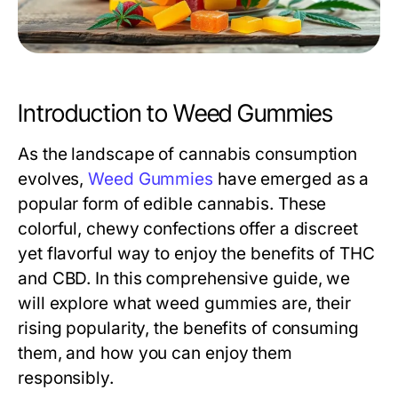
Introduction to Weed Gummies
As the landscape of cannabis consumption
evolves,
Weed Gummies
have emerged as a
popular form of edible cannabis. These
colorful, chewy confections offer a discreet
yet flavorful way to enjoy the benefits of THC
and CBD. In this comprehensive guide, we
will explore what weed gummies are, their
rising popularity, the benefits of consuming
them, and how you can enjoy them
responsibly.