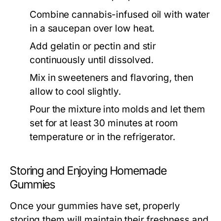
Combine cannabis-infused oil with water
in a saucepan over low heat.
Add gelatin or pectin and stir
continuously until dissolved.
Mix in sweeteners and flavoring, then
allow to cool slightly.
Pour the mixture into molds and let them
set for at least 30 minutes at room
temperature or in the refrigerator.
Storing and Enjoying Homemade
Gummies
Once your gummies have set, properly
storing them will maintain their freshness and