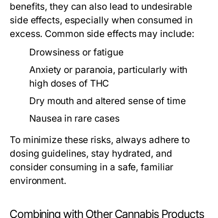
benefits, they can also lead to undesirable
side effects, especially when consumed in
excess. Common side effects may include:
Drowsiness or fatigue
Anxiety or paranoia, particularly with
high doses of THC
Dry mouth and altered sense of time
Nausea in rare cases
To minimize these risks, always adhere to
dosing guidelines, stay hydrated, and
consider consuming in a safe, familiar
environment.
Combining with Other Cannabis Products