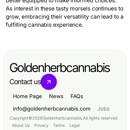
better equipped to make informed choices.
As interest in these tasty morsels continues to
grow, embracing their versatility can lead to a
fulfilling cannabis experience.
Goldenherbcannabis
Contact us
Home Page
News
FAQs
info@goldenherbcannabis.com
Jobs
Copyright
©
2026
Goldenherbcannabis
.
All rights reserved
About Us
Privacy
Terms
Legal