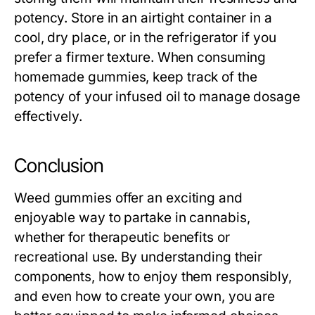
potency. Store in an airtight container in a
cool, dry place, or in the refrigerator if you
prefer a firmer texture. When consuming
homemade gummies, keep track of the
potency of your infused oil to manage dosage
effectively.
Conclusion
Weed gummies offer an exciting and
enjoyable way to partake in cannabis,
whether for therapeutic benefits or
recreational use. By understanding their
components, how to enjoy them responsibly,
and even how to create your own, you are