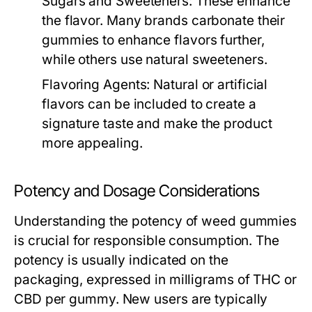
Sugars and Sweeteners:
These enhance
the flavor. Many brands carbonate their
gummies to enhance flavors further,
while others use natural sweeteners.
Flavoring Agents:
Natural or artificial
flavors can be included to create a
signature taste and make the product
more appealing.
Potency and Dosage Considerations
Understanding the potency of weed gummies
is crucial for responsible consumption. The
potency is usually indicated on the
packaging, expressed in milligrams of THC or
CBD per gummy. New users are typically