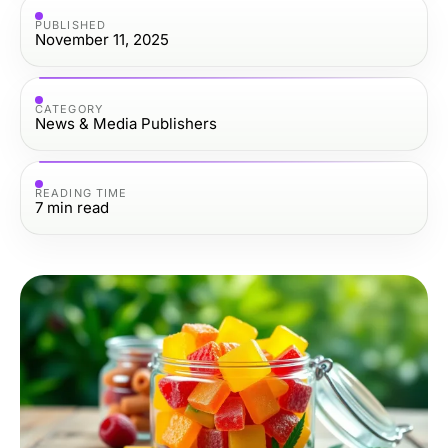
PUBLISHED
November 11, 2025
CATEGORY
News & Media Publishers
READING TIME
7
min read