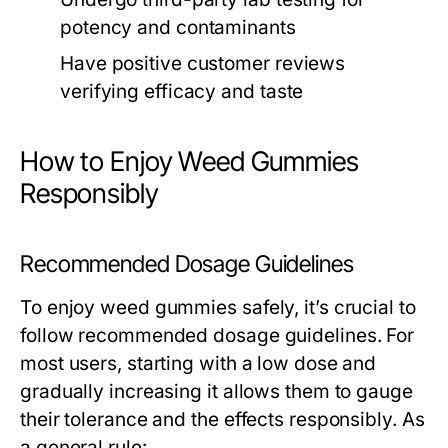
potency and contaminants
Have positive customer reviews
verifying efficacy and taste
How to Enjoy Weed Gummies
Responsibly
Recommended Dosage Guidelines
To enjoy weed gummies safely, it’s crucial to
follow recommended dosage guidelines. For
most users, starting with a low dose and
gradually increasing it allows them to gauge
their tolerance and the effects responsibly. As
a general rule: