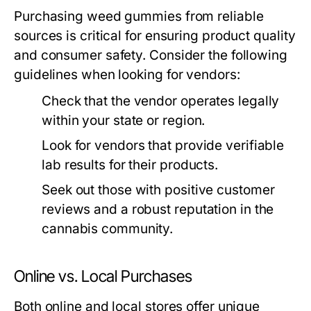
Purchasing weed gummies from reliable
sources is critical for ensuring product quality
and consumer safety. Consider the following
guidelines when looking for vendors:
Check that the vendor operates legally
within your state or region.
Look for vendors that provide verifiable
lab results for their products.
Seek out those with positive customer
reviews and a robust reputation in the
cannabis community.
Online vs. Local Purchases
Both online and local stores offer unique