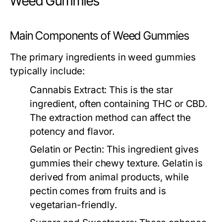
Weed Gummies
Main Components of Weed Gummies
The primary ingredients in weed gummies
typically include:
Cannabis Extract:
This is the star
ingredient, often containing THC or CBD.
The extraction method can affect the
potency and flavor.
Gelatin or Pectin:
This ingredient gives
gummies their chewy texture. Gelatin is
derived from animal products, while
pectin comes from fruits and is
vegetarian-friendly.