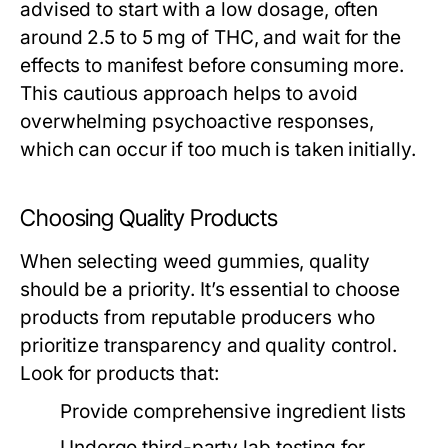
advised to start with a low dosage, often
around 2.5 to 5 mg of THC, and wait for the
effects to manifest before consuming more.
This cautious approach helps to avoid
overwhelming psychoactive responses,
which can occur if too much is taken initially.
Choosing Quality Products
When selecting weed gummies, quality
should be a priority. It’s essential to choose
products from reputable producers who
prioritize transparency and quality control.
Look for products that:
Provide comprehensive ingredient lists
Undergo third-party lab testing for