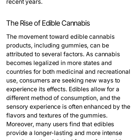
recent years.
The Rise of Edible Cannabis
The movement toward edible cannabis
products, including gummies, can be
attributed to several factors. As cannabis
becomes legalized in more states and
countries for both medicinal and recreational
use, consumers are seeking new ways to
experience its effects. Edibles allow for a
different method of consumption, and the
sensory experience is often enhanced by the
flavors and textures of the gummies.
Moreover, many users find that edibles
provide a longer-lasting and more intense