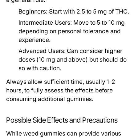
Beginners:
Start with 2.5 to 5 mg of THC.
Intermediate Users:
Move to 5 to 10 mg
depending on personal tolerance and
experience.
Advanced Users:
Can consider higher
doses (10 mg and above) but should do
so with caution.
Always allow sufficient time, usually 1-2
hours, to fully assess the effects before
consuming additional gummies.
Possible Side Effects and Precautions
While weed gummies can provide various