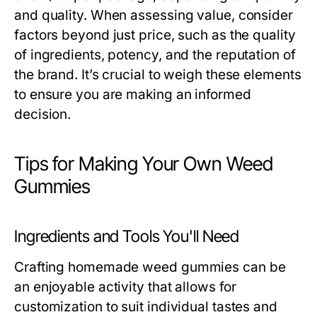
and quality. When assessing value, consider
factors beyond just price, such as the quality
of ingredients, potency, and the reputation of
the brand. It’s crucial to weigh these elements
to ensure you are making an informed
decision.
Tips for Making Your Own Weed
Gummies
Ingredients and Tools You'll Need
Crafting homemade weed gummies can be
an enjoyable activity that allows for
customization to suit individual tastes and