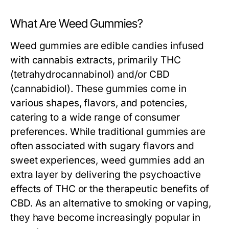
What Are Weed Gummies?
Weed gummies are edible candies infused
with cannabis extracts, primarily THC
(tetrahydrocannabinol) and/or CBD
(cannabidiol). These gummies come in
various shapes, flavors, and potencies,
catering to a wide range of consumer
preferences. While traditional gummies are
often associated with sugary flavors and
sweet experiences, weed gummies add an
extra layer by delivering the psychoactive
effects of THC or the therapeutic benefits of
CBD. As an alternative to smoking or vaping,
they have become increasingly popular in