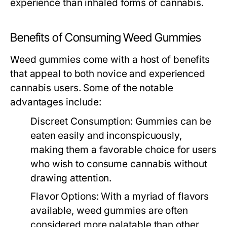
experience than inhaled forms of cannabis.
Benefits of Consuming Weed Gummies
Weed gummies come with a host of benefits
that appeal to both novice and experienced
cannabis users. Some of the notable
advantages include:
Discreet Consumption:
Gummies can be
eaten easily and inconspicuously,
making them a favorable choice for users
who wish to consume cannabis without
drawing attention.
Flavor Options:
With a myriad of flavors
available, weed gummies are often
considered more palatable than other