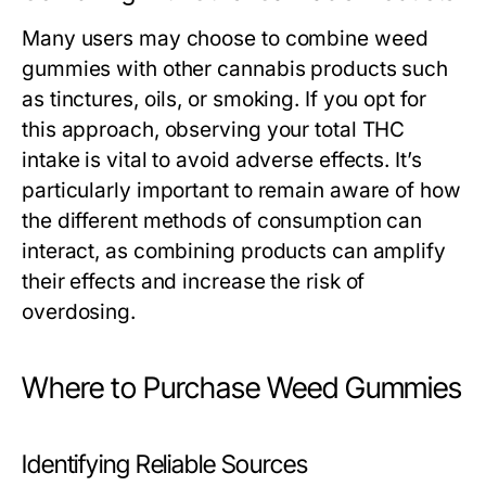
Many users may choose to combine weed
gummies with other cannabis products such
as tinctures, oils, or smoking. If you opt for
this approach, observing your total THC
intake is vital to avoid adverse effects. It’s
particularly important to remain aware of how
the different methods of consumption can
interact, as combining products can amplify
their effects and increase the risk of
overdosing.
Where to Purchase Weed Gummies
Identifying Reliable Sources