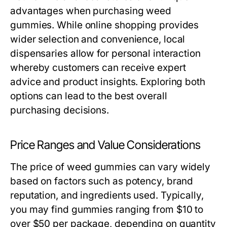
advantages when purchasing weed
gummies. While online shopping provides
wider selection and convenience, local
dispensaries allow for personal interaction
whereby customers can receive expert
advice and product insights. Exploring both
options can lead to the best overall
purchasing decisions.
Price Ranges and Value Considerations
The price of weed gummies can vary widely
based on factors such as potency, brand
reputation, and ingredients used. Typically,
you may find gummies ranging from $10 to
over $50 per package, depending on quantity