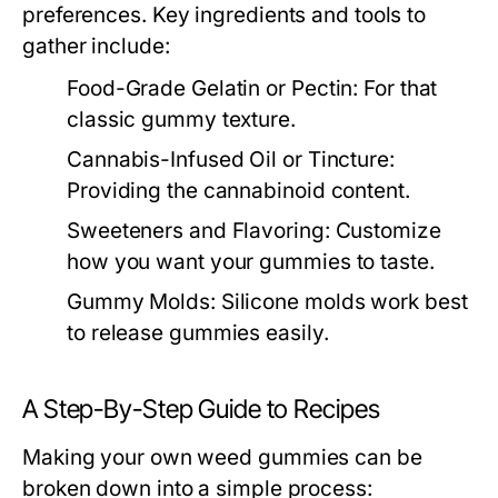
preferences. Key ingredients and tools to
gather include:
Food-Grade Gelatin or Pectin:
For that
classic gummy texture.
Cannabis-Infused Oil or Tincture:
Providing the cannabinoid content.
Sweeteners and Flavoring:
Customize
how you want your gummies to taste.
Gummy Molds:
Silicone molds work best
to release gummies easily.
A Step-By-Step Guide to Recipes
Making your own weed gummies can be
broken down into a simple process: