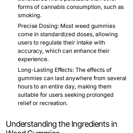
forms of cannabis consumption, such as
smoking.
Precise Dosing:
Most weed gummies
come in standardized doses, allowing
users to regulate their intake with
accuracy, which can enhance their
experience.
Long-Lasting Effects:
The effects of
gummies can last anywhere from several
hours to an entire day, making them
suitable for users seeking prolonged
relief or recreation.
Understanding the Ingredients in