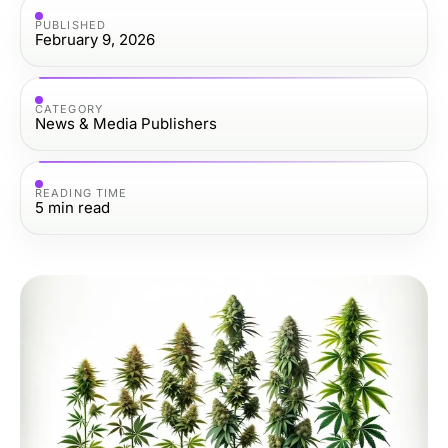
PUBLISHED
February 9, 2026
CATEGORY
News & Media Publishers
READING TIME
5
min read