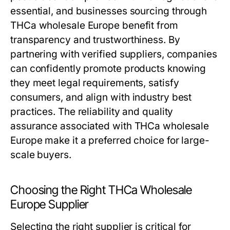
essential, and businesses sourcing through
THCa wholesale Europe benefit from
transparency and trustworthiness. By
partnering with verified suppliers, companies
can confidently promote products knowing
they meet legal requirements, satisfy
consumers, and align with industry best
practices. The reliability and quality
assurance associated with THCa wholesale
Europe make it a preferred choice for large-
scale buyers.
Choosing the Right THCa Wholesale
Europe Supplier
Selecting the right supplier is critical for