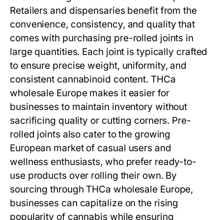
Retailers and dispensaries benefit from the
convenience, consistency, and quality that
comes with purchasing pre-rolled joints in
large quantities. Each joint is typically crafted
to ensure precise weight, uniformity, and
consistent cannabinoid content. THCa
wholesale Europe makes it easier for
businesses to maintain inventory without
sacrificing quality or cutting corners. Pre-
rolled joints also cater to the growing
European market of casual users and
wellness enthusiasts, who prefer ready-to-
use products over rolling their own. By
sourcing through THCa wholesale Europe,
businesses can capitalize on the rising
popularity of cannabis while ensuring