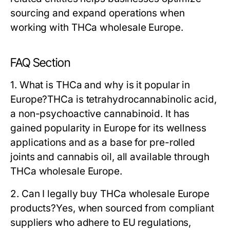
sourcing and expand operations when
working with THCa wholesale Europe.
FAQ Section
1. What is THCa and why is it popular in
Europe?
THCa is tetrahydrocannabinolic acid,
a non-psychoactive cannabinoid. It has
gained popularity in Europe for its wellness
applications and as a base for pre-rolled
joints and cannabis oil, all available through
THCa wholesale Europe.
2. Can I legally buy THCa wholesale Europe
products?
Yes, when sourced from compliant
suppliers who adhere to EU regulations,