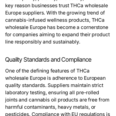
key reason businesses trust THCa wholesale
Europe suppliers. With the growing trend of
cannabis-infused wellness products, THCa
wholesale Europe has become a cornerstone
for companies aiming to expand their product
line responsibly and sustainably.
Quality Standards and Compliance
One of the defining features of THCa
wholesale Europe is adherence to European
quality standards. Suppliers maintain strict
laboratory testing, ensuring all pre-rolled
joints and cannabis oil products are free from
harmful contaminants, heavy metals, or
pesticides. Compliance with EU regulations is