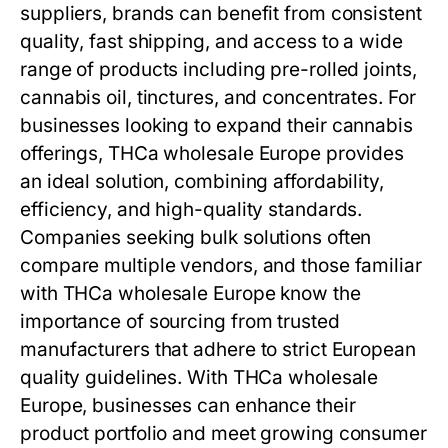
suppliers, brands can benefit from consistent
quality, fast shipping, and access to a wide
range of products including pre-rolled joints,
cannabis oil, tinctures, and concentrates. For
businesses looking to expand their cannabis
offerings, THCa wholesale Europe provides
an ideal solution, combining affordability,
efficiency, and high-quality standards.
Companies seeking bulk solutions often
compare multiple vendors, and those familiar
with THCa wholesale Europe know the
importance of sourcing from trusted
manufacturers that adhere to strict European
quality guidelines. With THCa wholesale
Europe, businesses can enhance their
product portfolio and meet growing consumer