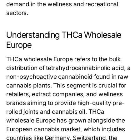
demand in the wellness and recreational
sectors.
Understanding THCa Wholesale
Europe
THCa wholesale Europe refers to the bulk
distribution of tetrahydrocannabinolic acid, a
non-psychoactive cannabinoid found in raw
cannabis plants. This segment is crucial for
retailers, extract companies, and wellness
brands aiming to provide high-quality pre-
rolled joints and cannabis oil. THCa
wholesale Europe has grown alongside the
European cannabis market, which includes
countries like Germany, Switzerland, the