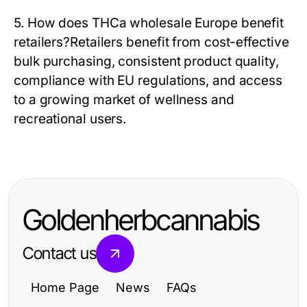
5. How does THCa wholesale Europe benefit
retailers?
Retailers benefit from cost-effective
bulk purchasing, consistent product quality,
compliance with EU regulations, and access
to a growing market of wellness and
recreational users.
Goldenherbcannabis
Contact us
Home Page
News
FAQs