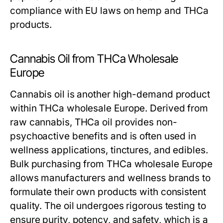
compliance with EU laws on hemp and THCa
products.
Cannabis Oil from THCa Wholesale
Europe
Cannabis oil is another high-demand product
within THCa wholesale Europe. Derived from
raw cannabis, THCa oil provides non-
psychoactive benefits and is often used in
wellness applications, tinctures, and edibles.
Bulk purchasing from THCa wholesale Europe
allows manufacturers and wellness brands to
formulate their own products with consistent
quality. The oil undergoes rigorous testing to
ensure purity, potency, and safety, which is a