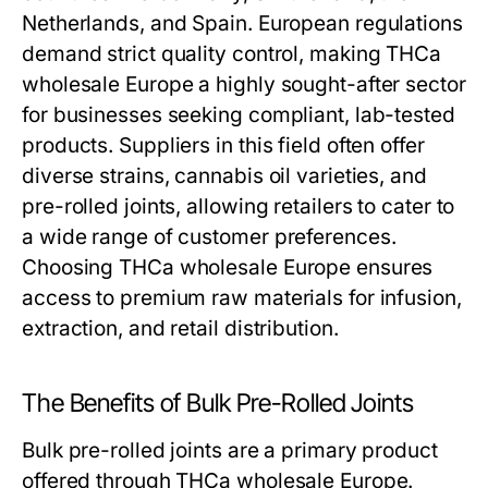
Netherlands, and Spain. European regulations
demand strict quality control, making THCa
wholesale Europe a highly sought-after sector
for businesses seeking compliant, lab-tested
products. Suppliers in this field often offer
diverse strains, cannabis oil varieties, and
pre-rolled joints, allowing retailers to cater to
a wide range of customer preferences.
Choosing THCa wholesale Europe ensures
access to premium raw materials for infusion,
extraction, and retail distribution.
The Benefits of Bulk Pre-Rolled Joints
Bulk pre-rolled joints are a primary product
offered through THCa wholesale Europe.