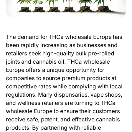
The demand for THCa wholesale Europe has
been rapidly increasing as businesses and
retailers seek high-quality bulk pre-rolled
joints and cannabis oil.
THCa wholesale
Europe
offers a unique opportunity for
companies to source premium products at
competitive rates while complying with local
regulations. Many dispensaries, vape shops,
and wellness retailers are turning to THCa
wholesale Europe to ensure their customers
receive safe, potent, and effective cannabis
products. By partnering with reliable