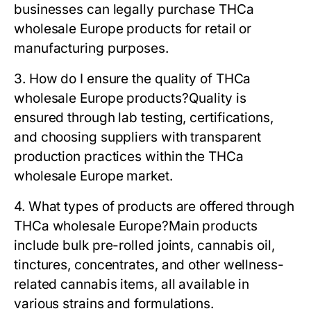
businesses can legally purchase THCa
wholesale Europe products for retail or
manufacturing purposes.
3. How do I ensure the quality of THCa
wholesale Europe products?
Quality is
ensured through lab testing, certifications,
and choosing suppliers with transparent
production practices within the THCa
wholesale Europe market.
4. What types of products are offered through
THCa wholesale Europe?
Main products
include bulk pre-rolled joints, cannabis oil,
tinctures, concentrates, and other wellness-
related cannabis items, all available in
various strains and formulations.