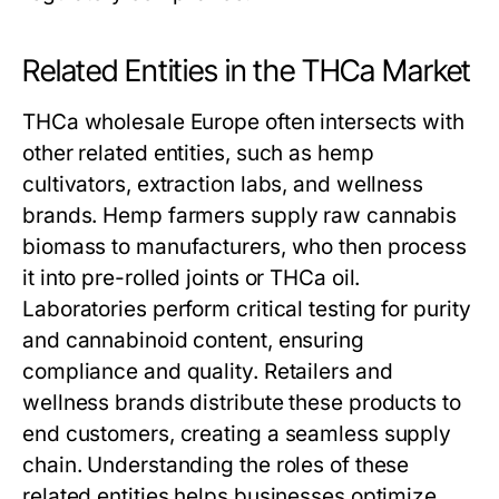
Related Entities in the THCa Market
THCa wholesale Europe often intersects with
other related entities, such as hemp
cultivators, extraction labs, and wellness
brands. Hemp farmers supply raw cannabis
biomass to manufacturers, who then process
it into pre-rolled joints or THCa oil.
Laboratories perform critical testing for purity
and cannabinoid content, ensuring
compliance and quality. Retailers and
wellness brands distribute these products to
end customers, creating a seamless supply
chain. Understanding the roles of these
related entities helps businesses optimize