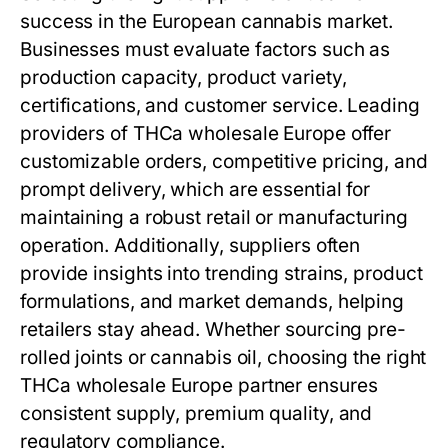
success in the European cannabis market.
Businesses must evaluate factors such as
production capacity, product variety,
certifications, and customer service. Leading
providers of THCa wholesale Europe offer
customizable orders, competitive pricing, and
prompt delivery, which are essential for
maintaining a robust retail or manufacturing
operation. Additionally, suppliers often
provide insights into trending strains, product
formulations, and market demands, helping
retailers stay ahead. Whether sourcing pre-
rolled joints or cannabis oil, choosing the right
THCa wholesale Europe partner ensures
consistent supply, premium quality, and
regulatory compliance.