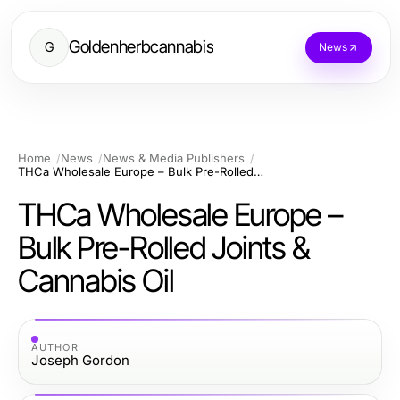
Goldenherbcannabis
G
News
Home
News
News & Media Publishers
THCa Wholesale Europe – Bulk Pre-Rolled Joints & Cannabis Oil
THCa Wholesale Europe –
Bulk Pre-Rolled Joints &
Cannabis Oil
AUTHOR
Joseph Gordon