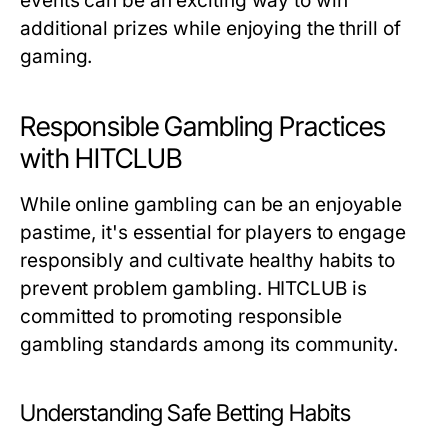
events can be an exciting way to win
additional prizes while enjoying the thrill of
gaming.
Responsible Gambling Practices
with HITCLUB
While online gambling can be an enjoyable
pastime, it's essential for players to engage
responsibly and cultivate healthy habits to
prevent problem gambling. HITCLUB is
committed to promoting responsible
gambling standards among its community.
Understanding Safe Betting Habits