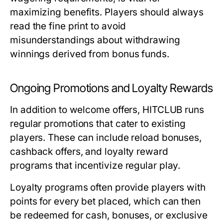
maximizing benefits. Players should always
read the fine print to avoid
misunderstandings about withdrawing
winnings derived from bonus funds.
Ongoing Promotions and Loyalty Rewards
In addition to welcome offers, HITCLUB runs
regular promotions that cater to existing
players. These can include reload bonuses,
cashback offers, and loyalty reward
programs that incentivize regular play.
Loyalty programs often provide players with
points for every bet placed, which can then
be redeemed for cash, bonuses, or exclusive