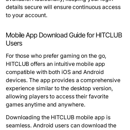
details secure will ensure continuous access
to your account.
Mobile App Download Guide for HITCLUB
Users
For those who prefer gaming on the go,
HITCLUB offers an intuitive mobile app
compatible with both iOS and Android
devices. The app provides a comprehensive
experience similar to the desktop version,
allowing players to access their favorite
games anytime and anywhere.
Downloading the HITCLUB mobile app is
seamless. Android users can download the