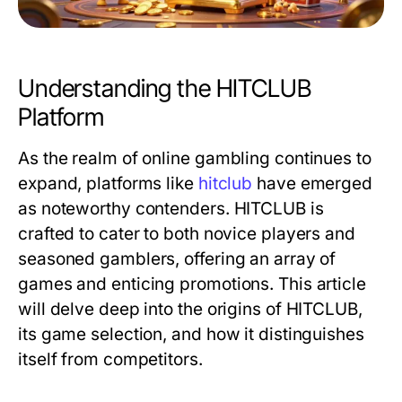
Understanding the HITCLUB
Platform
As the realm of online gambling continues to
expand, platforms like
hitclub
have emerged
as noteworthy contenders. HITCLUB is
crafted to cater to both novice players and
seasoned gamblers, offering an array of
games and enticing promotions. This article
will delve deep into the origins of HITCLUB,
its game selection, and how it distinguishes
itself from competitors.