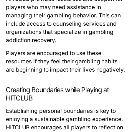
players who may need assistance in
managing their gambling behavior. This can
include access to counseling services and
organizations that specialize in gambling
addiction recovery.
Players are encouraged to use these
resources if they feel their gambling habits
are beginning to impact their lives negatively.
Creating Boundaries while Playing at
HITCLUB
Establishing personal boundaries is key to
enjoying a sustainable gambling experience.
HITCLUB encourages all players to reflect on