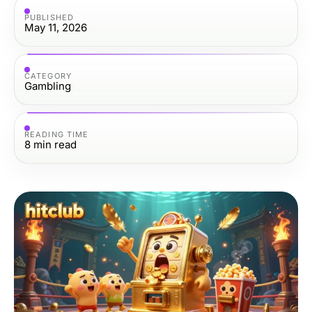
PUBLISHED
May 11, 2026
CATEGORY
Gambling
READING TIME
8
min read