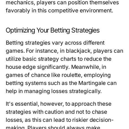
mechanics, players can position themselves
favorably in this competitive environment.
Optimizing Your Betting Strategies
Betting strategies vary across different
games. For instance, in blackjack, players can
utilize basic strategy charts to reduce the
house edge significantly. Meanwhile, in
games of chance like roulette, employing
betting systems such as the Martingale can
help in managing losses strategically.
It's essential, however, to approach these
strategies with caution and not to chase
losses, as this can lead to riskier decision-
making. Players should always make