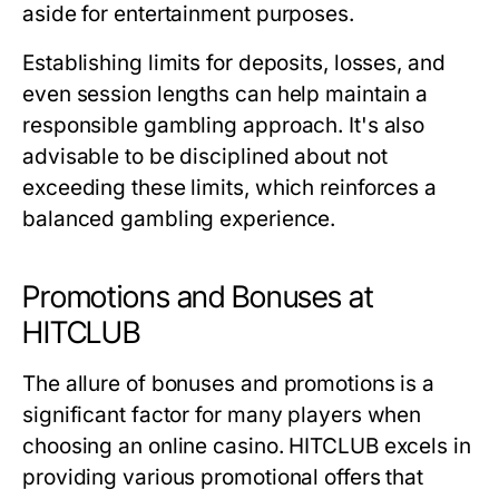
aside for entertainment purposes.
Establishing limits for deposits, losses, and
even session lengths can help maintain a
responsible gambling approach. It's also
advisable to be disciplined about not
exceeding these limits, which reinforces a
balanced gambling experience.
Promotions and Bonuses at
HITCLUB
The allure of bonuses and promotions is a
significant factor for many players when
choosing an online casino. HITCLUB excels in
providing various promotional offers that