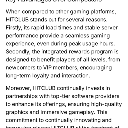
When compared to other gaming platforms,
HITCLUB stands out for several reasons.
Firstly, its rapid load times and stable server
performance provide a seamless gaming
experience, even during peak usage hours.
Secondly, the integrated rewards program is
designed to benefit players of all levels, from
newcomers to VIP members, encouraging
long-term loyalty and interaction.
Moreover, HITCLUB continually invests in
partnerships with top-tier software providers
to enhance its offerings, ensuring high-quality
graphics and immersive gameplay. This
commitment to continually innovating and