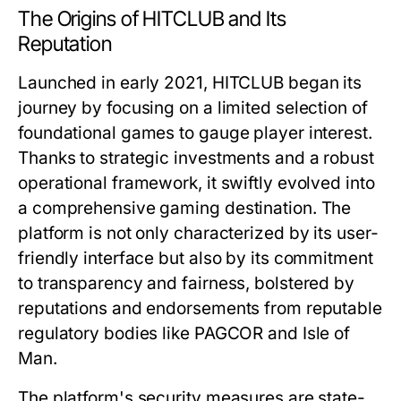
The Origins of HITCLUB and Its
Reputation
Launched in early 2021, HITCLUB began its
journey by focusing on a limited selection of
foundational games to gauge player interest.
Thanks to strategic investments and a robust
operational framework, it swiftly evolved into
a comprehensive gaming destination. The
platform is not only characterized by its user-
friendly interface but also by its commitment
to transparency and fairness, bolstered by
reputations and endorsements from reputable
regulatory bodies like PAGCOR and Isle of
Man.
The platform's security measures are state-