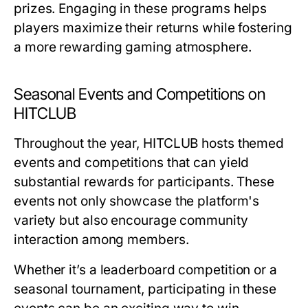
prizes. Engaging in these programs helps
players maximize their returns while fostering
a more rewarding gaming atmosphere.
Seasonal Events and Competitions on
HITCLUB
Throughout the year, HITCLUB hosts themed
events and competitions that can yield
substantial rewards for participants. These
events not only showcase the platform's
variety but also encourage community
interaction among members.
Whether it’s a leaderboard competition or a
seasonal tournament, participating in these