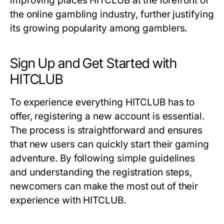
improving places HITCLUB at the forefront of
the online gambling industry, further justifying
its growing popularity among gamblers.
Sign Up and Get Started with
HITCLUB
To experience everything HITCLUB has to
offer, registering a new account is essential.
The process is straightforward and ensures
that new users can quickly start their gaming
adventure. By following simple guidelines
and understanding the registration steps,
newcomers can make the most out of their
experience with HITCLUB.