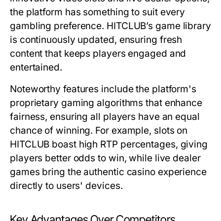
the platform has something to suit every
gambling preference. HITCLUB’s game library
is continuously updated, ensuring fresh
content that keeps players engaged and
entertained.
Noteworthy features include the platform's
proprietary gaming algorithms that enhance
fairness, ensuring all players have an equal
chance of winning. For example, slots on
HITCLUB boast high RTP percentages, giving
players better odds to win, while live dealer
games bring the authentic casino experience
directly to users' devices.
Key Advantages Over Competitors