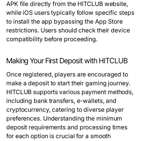
APK file directly from the HITCLUB website,
while iOS users typically follow specific steps
to install the app bypassing the App Store
restrictions. Users should check their device
compatibility before proceeding.
Making Your First Deposit with HITCLUB
Once registered, players are encouraged to
make a deposit to start their gaming journey.
HITCLUB supports various payment methods,
including bank transfers, e-wallets, and
cryptocurrency, catering to diverse player
preferences. Understanding the minimum
deposit requirements and processing times
for each option is crucial for a smooth