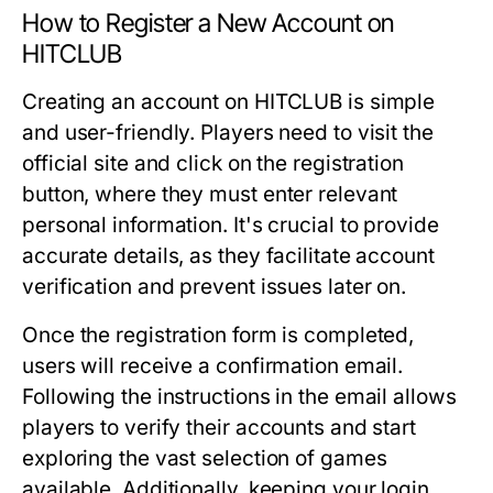
How to Register a New Account on
HITCLUB
Creating an account on HITCLUB is simple
and user-friendly. Players need to visit the
official site and click on the registration
button, where they must enter relevant
personal information. It's crucial to provide
accurate details, as they facilitate account
verification and prevent issues later on.
Once the registration form is completed,
users will receive a confirmation email.
Following the instructions in the email allows
players to verify their accounts and start
exploring the vast selection of games
available. Additionally, keeping your login