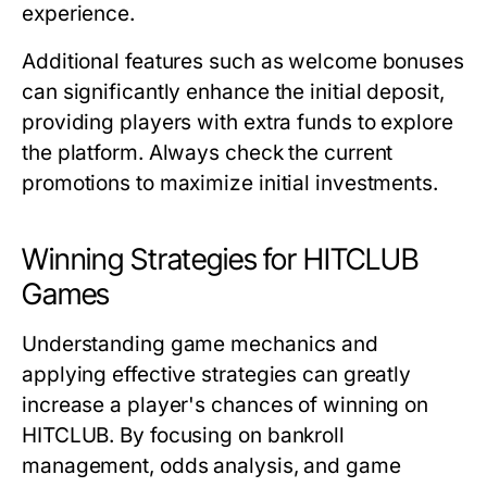
experience.
Additional features such as welcome bonuses
can significantly enhance the initial deposit,
providing players with extra funds to explore
the platform. Always check the current
promotions to maximize initial investments.
Winning Strategies for HITCLUB
Games
Understanding game mechanics and
applying effective strategies can greatly
increase a player's chances of winning on
HITCLUB. By focusing on bankroll
management, odds analysis, and game