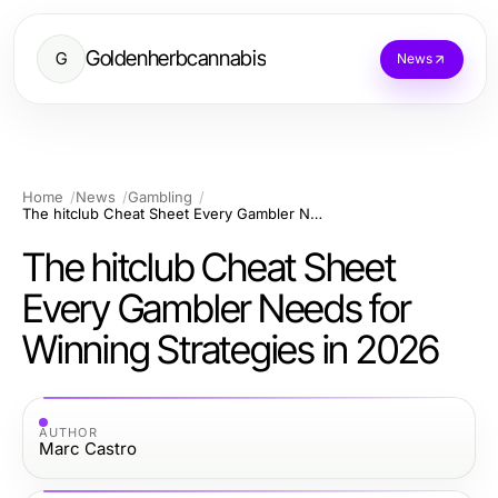
Goldenherbcannabis
G
News
Home
News
Gambling
The hitclub Cheat Sheet Every Gambler Needs for Winning Strategies in 2026
The hitclub Cheat Sheet
Every Gambler Needs for
Winning Strategies in 2026
AUTHOR
Marc Castro