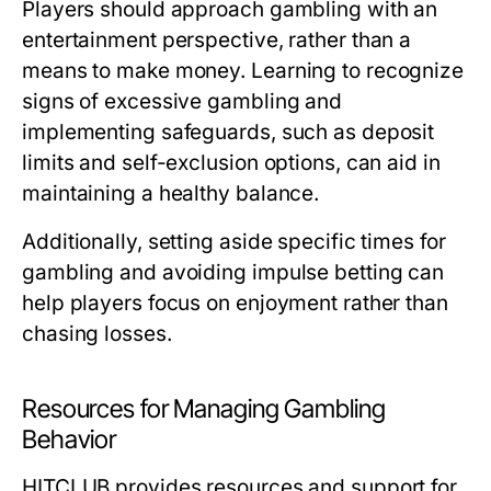
Players should approach gambling with an
entertainment perspective, rather than a
means to make money. Learning to recognize
signs of excessive gambling and
implementing safeguards, such as deposit
limits and self-exclusion options, can aid in
maintaining a healthy balance.
Additionally, setting aside specific times for
gambling and avoiding impulse betting can
help players focus on enjoyment rather than
chasing losses.
Resources for Managing Gambling
Behavior
HITCLUB provides resources and support for