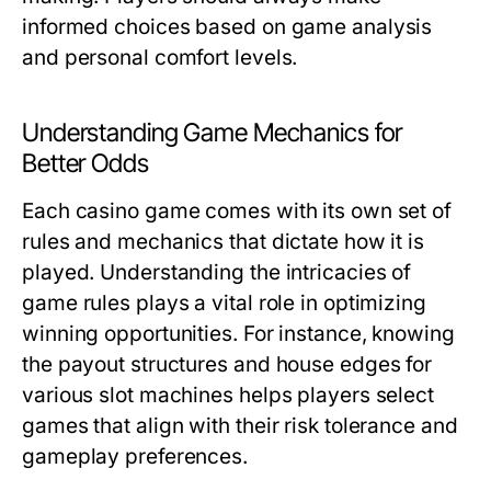
informed choices based on game analysis
and personal comfort levels.
Understanding Game Mechanics for
Better Odds
Each casino game comes with its own set of
rules and mechanics that dictate how it is
played. Understanding the intricacies of
game rules plays a vital role in optimizing
winning opportunities. For instance, knowing
the payout structures and house edges for
various slot machines helps players select
games that align with their risk tolerance and
gameplay preferences.