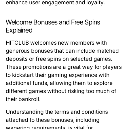
enhance user engagement and loyalty.
Welcome Bonuses and Free Spins
Explained
HITCLUB welcomes new members with
generous bonuses that can include matched
deposits or free spins on selected games.
These promotions are a great way for players
to kickstart their gaming experience with
additional funds, allowing them to explore
different games without risking too much of
their bankroll.
Understanding the terms and conditions
attached to these bonuses, including
wagering requirements, is vital for