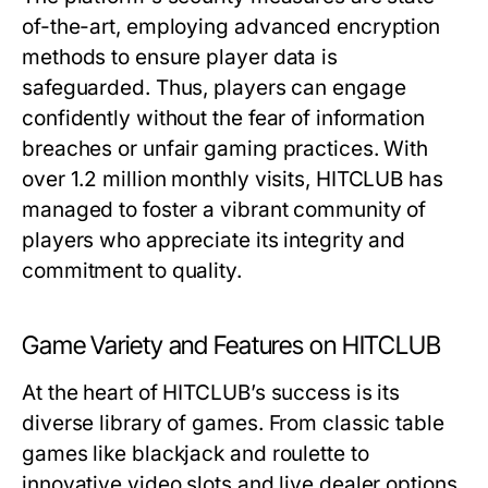
of-the-art, employing advanced encryption
methods to ensure player data is
safeguarded. Thus, players can engage
confidently without the fear of information
breaches or unfair gaming practices. With
over 1.2 million monthly visits, HITCLUB has
managed to foster a vibrant community of
players who appreciate its integrity and
commitment to quality.
Game Variety and Features on HITCLUB
At the heart of HITCLUB’s success is its
diverse library of games. From classic table
games like blackjack and roulette to
innovative video slots and live dealer options,