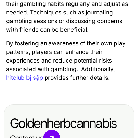
their gambling habits regularly and adjust as
needed. Techniques such as journaling
gambling sessions or discussing concerns
with friends can be beneficial.
By fostering an awareness of their own play
patterns, players can enhance their
experiences and reduce potential risks
associated with gambling.. Additionally,
hitclub bị sập
provides further details.
Goldenherbcannabis