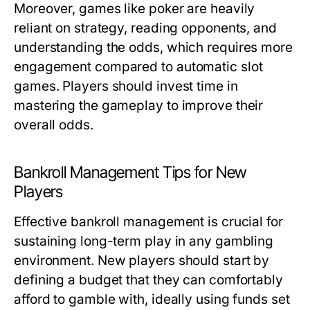
Moreover, games like poker are heavily
reliant on strategy, reading opponents, and
understanding the odds, which requires more
engagement compared to automatic slot
games. Players should invest time in
mastering the gameplay to improve their
overall odds.
Bankroll Management Tips for New
Players
Effective bankroll management is crucial for
sustaining long-term play in any gambling
environment. New players should start by
defining a budget that they can comfortably
afford to gamble with, ideally using funds set