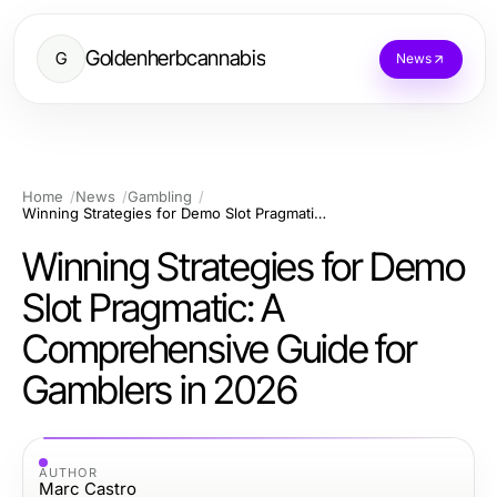
Goldenherbcannabis
G
News
Home
News
Gambling
Winning Strategies for Demo Slot Pragmatic: A Comprehensive Guide for Gamblers in 2026
Winning Strategies for Demo
Slot Pragmatic: A
Comprehensive Guide for
Gamblers in 2026
AUTHOR
Marc Castro