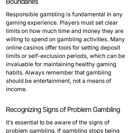
Boundaries
Responsible gambling is fundamental in any
gaming experience. Players must set clear
limits on how much time and money they are
willing to spend on gambling activities. Many
online casinos offer tools for setting deposit
limits or self-exclusion periods, which can be
invaluable for maintaining healthy gaming
habits. Always remember that gambling
should be entertainment, not a means of
income.
Recognizing Signs of Problem Gambling
It’s essential to be aware of the signs of
problem gambling. If gambling stops being