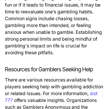
fun or if it leads to financial issues, it may be
time to reevaluate one’s gambling habits.
Common signs include chasing losses,
gambling more than intended, or feeling
anxious when unable to gamble. Establishing
strong personal limits and being mindful of
gambling's impact on life is crucial for
avoiding these pitfalls.
Resources for Gamblers Seeking Help
There are various resources available for
players seeking help with gambling addiction
or related issues. For more information,
slot
777
offers valuable insights. Organizations
such as Gamblers Anonymous and the