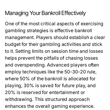
Managing Your Bankroll Effectively
One of the most critical aspects of exercising
gambling strategies is effective bankroll
management. Players should establish a clear
budget for their gambling activities and stick
to it. Setting limits on session time and losses
helps prevent the pitfalls of chasing losses
and overspending. Advanced players often
employ techniques like the
50-30-20 rule
,
where 50% of the bankroll is allocated for
playing, 30% is saved for future play, and
20% is reserved for entertainment or
withdrawing. This structured approach
enhances the overall gaming experience.