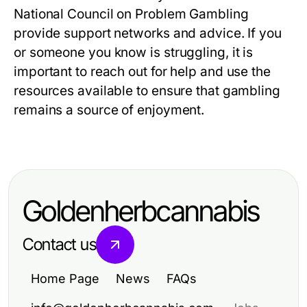
National Council on Problem Gambling
provide support networks and advice. If you
or someone you know is struggling, it is
important to reach out for help and use the
resources available to ensure that gambling
remains a source of enjoyment.
Goldenherbcannabis
Contact us
Home Page
News
FAQs