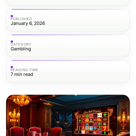
PUBLISHED
January 6, 2026
CATEGORY
Gambling
READING TIME
7
min read