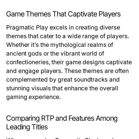
Game Themes That Captivate Players
Pragmatic Play excels in creating diverse
themes that cater to a wide range of players.
Whether it’s the mythological realms of
ancient gods or the vibrant world of
confectioneries, their game designs captivate
and engage players. These themes are often
complemented by great soundtracks and
stunning visuals that enhance the overall
gaming experience.
Comparing RTP and Features Among
Leading Titles