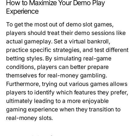
How to Maximize Your Demo Play
Experience
To get the most out of demo slot games,
players should treat their demo sessions like
actual gameplay. Set a virtual bankroll,
practice specific strategies, and test different
betting styles. By simulating real-game
conditions, players can better prepare
themselves for real-money gambling.
Furthermore, trying out various games allows
players to identify which features they prefer,
ultimately leading to a more enjoyable
gaming experience when they transition to
real-money slots.