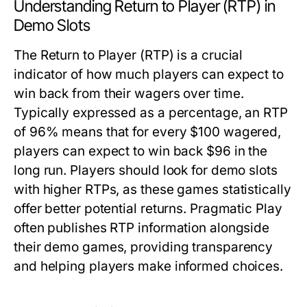
Understanding Return to Player (RTP) in
Demo Slots
The
Return to Player
(RTP) is a crucial
indicator of how much players can expect to
win back from their wagers over time.
Typically expressed as a percentage, an RTP
of 96% means that for every $100 wagered,
players can expect to win back $96 in the
long run. Players should look for demo slots
with higher RTPs, as these games statistically
offer better potential returns. Pragmatic Play
often publishes RTP information alongside
their demo games, providing transparency
and helping players make informed choices.