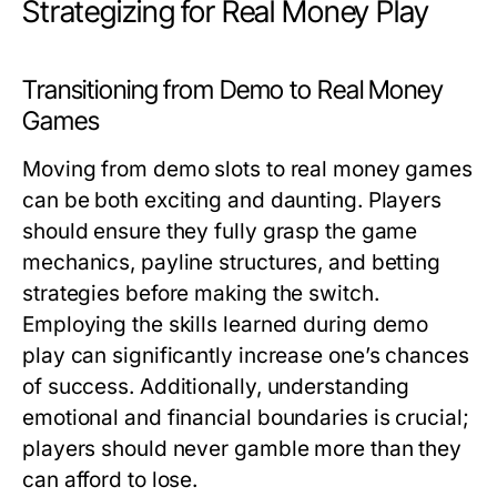
Strategizing for Real Money Play
Transitioning from Demo to Real Money
Games
Moving from demo slots to real money games
can be both exciting and daunting. Players
should ensure they fully grasp the game
mechanics, payline structures, and betting
strategies before making the switch.
Employing the skills learned during demo
play can significantly increase one’s chances
of success. Additionally, understanding
emotional and financial boundaries is crucial;
players should never gamble more than they
can afford to lose.