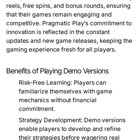
reels, free spins, and bonus rounds, ensuring
that their games remain engaging and
competitive. Pragmatic Play’s commitment to
innovation is reflected in the constant
updates and new game releases, keeping the
gaming experience fresh for all players.
Benefits of Playing Demo Versions
Risk-Free Learning:
Players can
familiarize themselves with game
mechanics without financial
commitment.
Strategy Development:
Demo versions
enable players to develop and refine
their strategies before wagering real