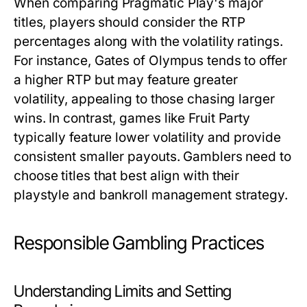
When comparing Pragmatic Play's major
titles, players should consider the RTP
percentages along with the volatility ratings.
For instance,
Gates of Olympus
tends to offer
a higher RTP but may feature greater
volatility, appealing to those chasing larger
wins. In contrast, games like
Fruit Party
typically feature lower volatility and provide
consistent smaller payouts. Gamblers need to
choose titles that best align with their
playstyle and bankroll management strategy.
Responsible Gambling Practices
Understanding Limits and Setting