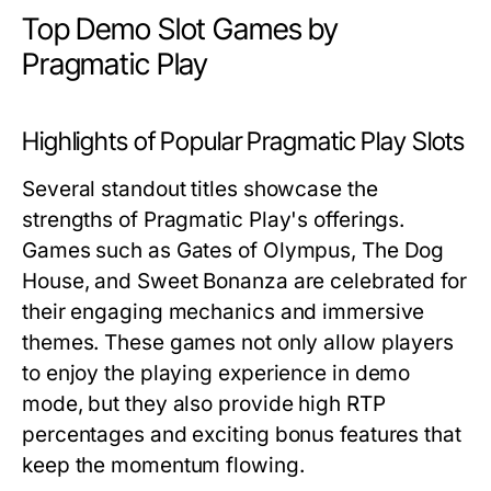
Top Demo Slot Games by
Pragmatic Play
Highlights of Popular Pragmatic Play Slots
Several standout titles showcase the
strengths of Pragmatic Play's offerings.
Games such as
Gates of Olympus
,
The Dog
House
, and
Sweet Bonanza
are celebrated for
their engaging mechanics and immersive
themes. These games not only allow players
to enjoy the playing experience in demo
mode, but they also provide high RTP
percentages and exciting bonus features that
keep the momentum flowing.