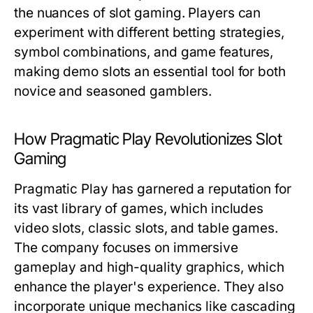
the nuances of slot gaming. Players can
experiment with different betting strategies,
symbol combinations, and game features,
making demo slots an essential tool for both
novice and seasoned gamblers.
How Pragmatic Play Revolutionizes Slot
Gaming
Pragmatic Play has garnered a reputation for
its vast library of games, which includes
video slots, classic slots, and table games.
The company focuses on immersive
gameplay and high-quality graphics, which
enhance the player's experience. They also
incorporate unique mechanics like cascading