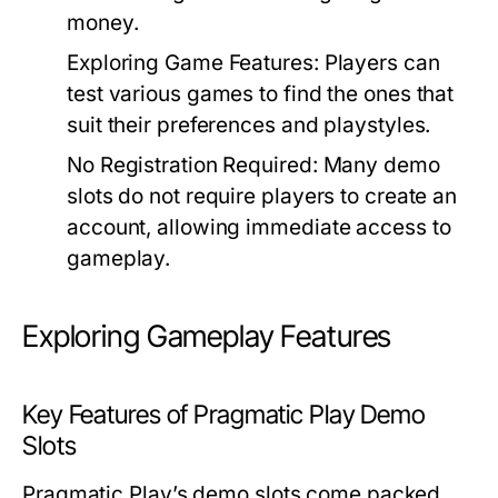
money.
Exploring Game Features:
Players can
test various games to find the ones that
suit their preferences and playstyles.
No Registration Required:
Many demo
slots do not require players to create an
account, allowing immediate access to
gameplay.
Exploring Gameplay Features
Key Features of Pragmatic Play Demo
Slots
Pragmatic Play’s demo slots come packed