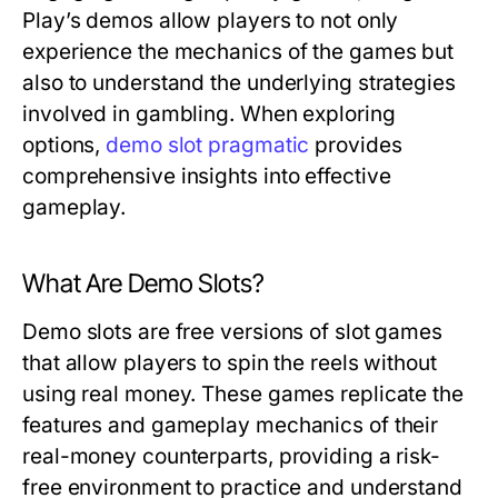
Play’s demos allow players to not only
experience the mechanics of the games but
also to understand the underlying strategies
involved in gambling. When exploring
options,
demo slot pragmatic
provides
comprehensive insights into effective
gameplay.
What Are Demo Slots?
Demo slots are free versions of slot games
that allow players to spin the reels without
using real money. These games replicate the
features and gameplay mechanics of their
real-money counterparts, providing a risk-
free environment to practice and understand