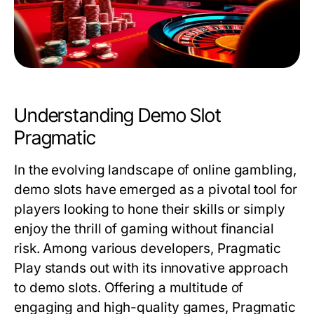
Understanding Demo Slot
Pragmatic
In the evolving landscape of online gambling,
demo slots have emerged as a pivotal tool for
players looking to hone their skills or simply
enjoy the thrill of gaming without financial
risk. Among various developers, Pragmatic
Play stands out with its innovative approach
to demo slots. Offering a multitude of
engaging and high-quality games, Pragmatic