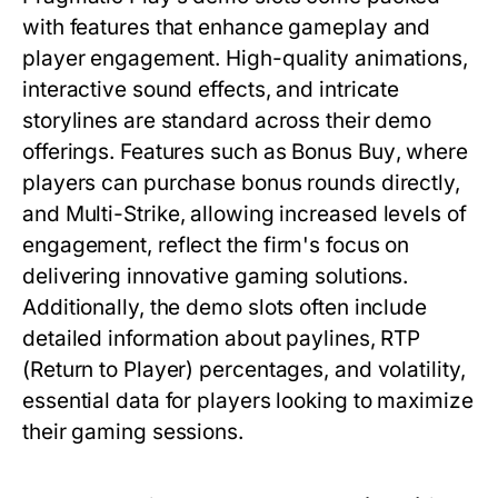
with features that enhance gameplay and
player engagement. High-quality animations,
interactive sound effects, and intricate
storylines are standard across their demo
offerings. Features such as
Bonus Buy
, where
players can purchase bonus rounds directly,
and
Multi-Strike
, allowing increased levels of
engagement, reflect the firm's focus on
delivering innovative gaming solutions.
Additionally, the demo slots often include
detailed information about paylines, RTP
(Return to Player) percentages, and volatility,
essential data for players looking to maximize
their gaming sessions.