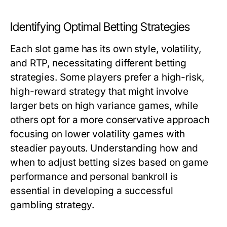
Identifying Optimal Betting Strategies
Each slot game has its own style, volatility,
and RTP, necessitating different betting
strategies. Some players prefer a
high-risk,
high-reward
strategy that might involve
larger bets on high variance games, while
others opt for a more conservative approach
focusing on lower volatility games with
steadier payouts. Understanding how and
when to adjust betting sizes based on game
performance and personal bankroll is
essential in developing a successful
gambling strategy.